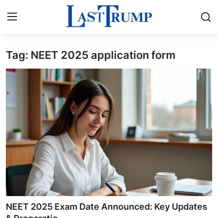
Tag: NEET 2025 application form
Home
Contact
Press Release
Privacy Policy
About
News Network
Submit Press Release
NEET 2025 Exam Date Announced: Key Updates