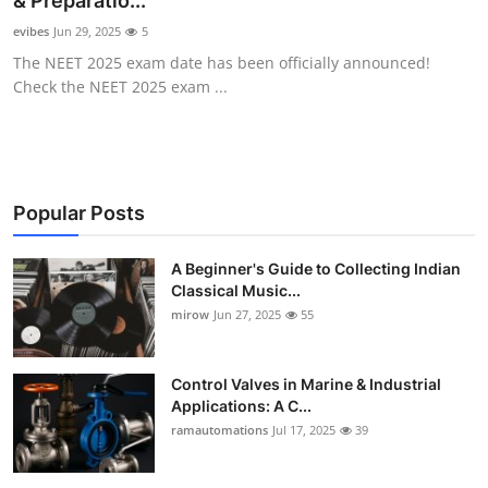
& Preparatio...
Guest Posting
evibes
Jun 29, 2025
5
The NEET 2025 exam date has been officially announced!
Advertise with US
Check the NEET 2025 exam ...
Crypto
Business
Popular Posts
Finance
A Beginner's Guide to Collecting Indian
Classical Music...
Tech
mirow
Jun 27, 2025
55
World
Control Valves in Marine & Industrial
Local News
Applications: A C...
ramautomations
Jul 17, 2025
39
General