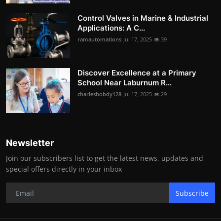
Control Valves in Marine & Industrial
Applications: A C...
ramautomations
Jul 17, 2025
39
Discover Excellence at a Primary
School Near Laburnum R...
charleshobdy128
Jul 17, 2025
29
Newsletter
Join our subscribers list to get the latest news, updates and
special offers directly in your inbox
Subscribe