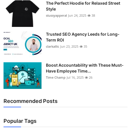
The Perfect Hoodie for Relaxed Street
Support Number
Style
stussyapperal
Jun 24, 2025
38
How To
Top 10
Trusted SEO Agency Leeds for Long-
Term ROI
clarkallic
Jun 23, 2025
35
Boost Accountability with These Must-
Have Employee Time...
Time Champ
Jul 16, 2025
26
Recommended Posts
Popular Tags