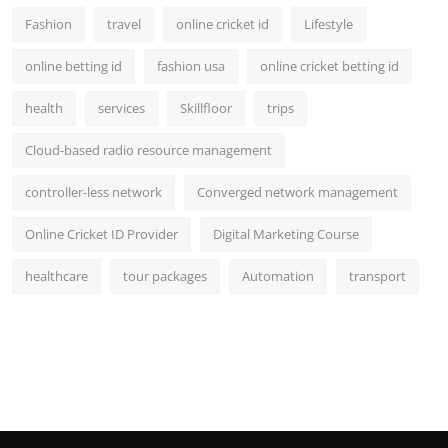
Fashion
travel
online cricket id
Lifestyle
online betting id
fashion usa
online cricket betting id
health
services
Skillfloor
trips
Cloud-based radio resource management
controller-less network
Converged network management
Online Cricket ID Provider
Digital Marketing Course
healthcare
tour packages
Automation
transport