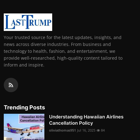
Your trusted source for the latest updates, insights, and
news across diverse industries. From business and
technology to health, fashion, and entertainment, we
provide well-researched, high-quality content tailored to
inform and inspire.
Trending Posts
Understanding Hawaiian Airlines
Cancellation Policy
oliviathomas951
Jul 16, 2025
84