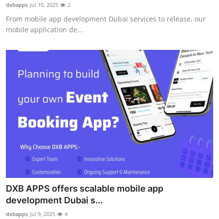
dxbapps
Jul 10, 2025
2
Support Number
From mobile app development Dubai services to release, our
mobile application de...
How To
Top 10
DXB APPS offers scalable mobile app
development Dubai s...
dxbapps
Jul 9, 2025
4