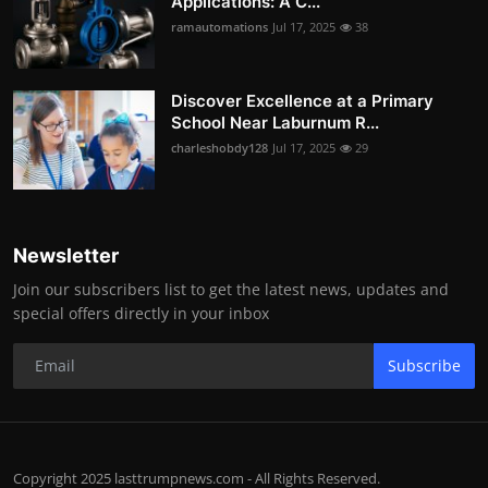
Applications: A C...
ramautomations
Jul 17, 2025
38
Discover Excellence at a Primary
School Near Laburnum R...
charleshobdy128
Jul 17, 2025
29
Newsletter
Join our subscribers list to get the latest news, updates and
special offers directly in your inbox
Subscribe
Copyright 2025 lasttrumpnews.com - All Rights Reserved.