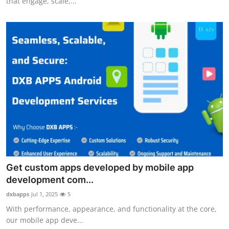
that engage, scale,...
Get custom apps developed by mobile app
development com...
dxbapps
Jul 1, 2025
5
With performance, appearance, and functionality at the core,
our mobile app deve...