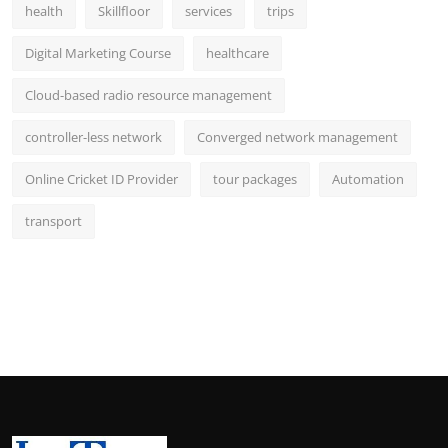
health
Skillfloor
services
trips
Digital Marketing Course
healthcare
Cloud-based radio resource management
controller-less network
Converged network management
Online Cricket ID Provider
tour packages
Automation
transport