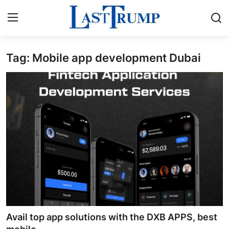
Tag: Mobile app development Dubai
Home
Press Release
Contact
Privacy Policy
About
News Network
Submit Press Release
Avail top app solutions with the DXB APPS, best