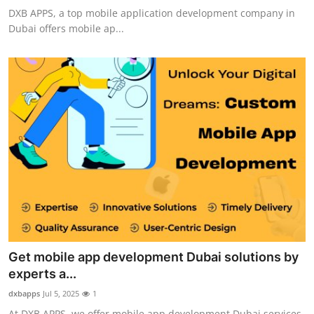
DXB APPS, a top mobile application development company in
Dubai offers mobile ap...
Get mobile app development Dubai solutions by
experts a...
dxbapps
Jul 5, 2025
1
At DXB APPS, we offer mobile app development Dubai services