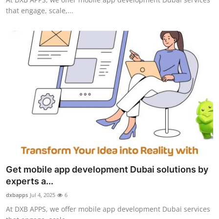
that engage, scale,...
Get mobile app development Dubai solutions by
experts a...
dxbapps
Jul 4, 2025
6
At DXB APPS, we offer mobile app development Dubai services