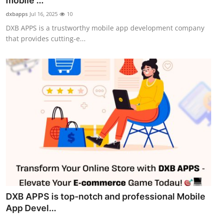
mobile ...
Guest Posting
dxbapps
Jul 16, 2025
10
DXB APPS is a trustworthy mobile app development company
Crypto
that provides cutting-e...
Advertise with US
Business
Finance
Tech
World
Local News
DXB APPS is top-notch and professional Mobile
General
App Devel...