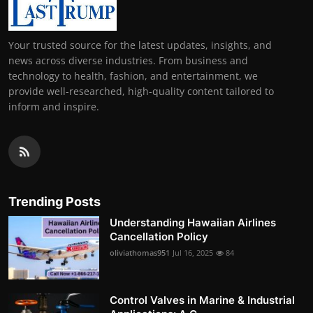
Your trusted source for the latest updates, insights, and
news across diverse industries. From business and
technology to health, fashion, and entertainment, we
provide well-researched, high-quality content tailored to
inform and inspire.
Trending Posts
Understanding Hawaiian Airlines
Cancellation Policy
oliviathomas951
Jul 16, 2025
84
Control Valves in Marine & Industrial