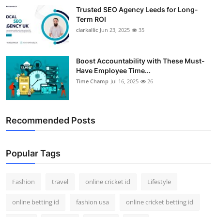
Trusted SEO Agency Leeds for Long-
Term ROI
clarkallic
Jun 23, 2025
35
Boost Accountability with These Must-
Have Employee Time...
Time Champ
Jul 16, 2025
26
Recommended Posts
Popular Tags
Fashion
travel
online cricket id
Lifestyle
online betting id
fashion usa
online cricket betting id