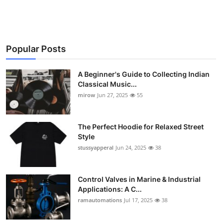
Popular Posts
A Beginner's Guide to Collecting Indian
Classical Music...
mirow
Jun 27, 2025
55
The Perfect Hoodie for Relaxed Street
Style
stussyapperal
Jun 24, 2025
38
Control Valves in Marine & Industrial
Applications: A C...
ramautomations
Jul 17, 2025
38