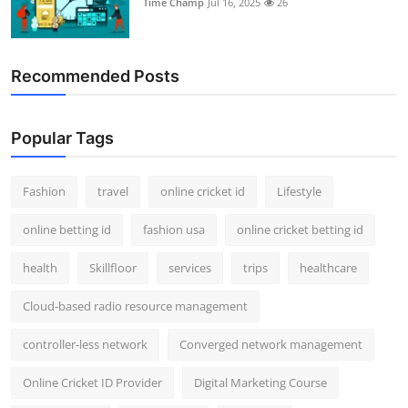
Time Champ
Jul 16, 2025
26
Support Number
How To
Recommended Posts
Top 10
Popular Tags
Fashion
travel
online cricket id
Lifestyle
online betting id
fashion usa
online cricket betting id
health
Skillfloor
services
trips
healthcare
Cloud-based radio resource management
controller-less network
Converged network management
Online Cricket ID Provider
Digital Marketing Course