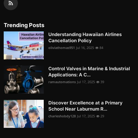
Trending Posts
Understanding Hawaiian Airlines
Cancellation Policy
oliviathomas951
Jul 16, 2025
84
Control Valves in Marine & Industrial
Applications: A C...
ramautomations
Jul 17, 2025
39
Discover Excellence at a Primary
School Near Laburnum R...
charleshobdy128
Jul 17, 2025
29