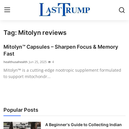
Tag: Mitolyn reviews
Home
Mitolyn™ Capsules – Sharpen Focus & Memory
Press Release
Fast
healthusahealth
Jun 25, 2025
4
Contact
Mitolyn™ is a cutting-edge nootropic supplement formulated
to support mitochondr...
Privacy Policy
About
News Network
Popular Posts
Submit Press Release
A Beginner's Guide to Collecting Indian