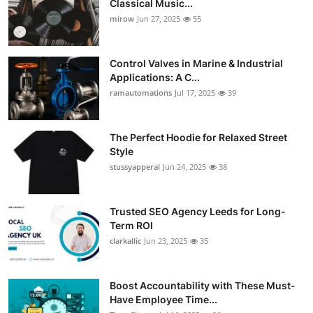
Classical Music...
Guest Posting
mirow
Jun 27, 2025
55
Crypto
Control Valves in Marine & Industrial
Applications: A C...
Advertise with US
ramautomations
Jul 17, 2025
39
Business
The Perfect Hoodie for Relaxed Street
Style
Finance
stussyapperal
Jun 24, 2025
38
Tech
Trusted SEO Agency Leeds for Long-
World
Term ROI
clarkallic
Jun 23, 2025
35
Local News
Boost Accountability with These Must-
General
Have Employee Time...