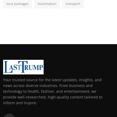
tour packages
Automation
transport
Your trusted source for the latest updates, insights, and
news across diverse industries. From business and
technology to health, fashion, and entertainment, we
provide well-researched, high-quality content tailored to
inform and inspire.