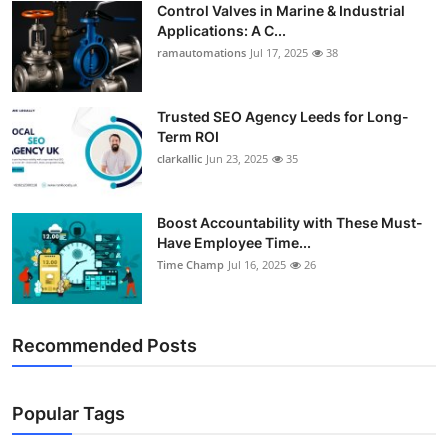
Control Valves in Marine & Industrial
Support Number
Applications: A C...
ramautomations
Jul 17, 2025
38
How To
Top 10
Trusted SEO Agency Leeds for Long-
Term ROI
clarkallic
Jun 23, 2025
35
Boost Accountability with These Must-
Have Employee Time...
Time Champ
Jul 16, 2025
26
Recommended Posts
Popular Tags