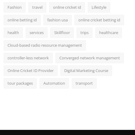
Fashion
travel
online cricket id
Lifestyle
online betting id
fashion usa
online cricket betting id
health
services
Skillfloor
trips
healthcare
Cloud-based radio resource management
controller-less network
Converged network management
Online Cricket ID Provider
Digital Marketing Course
tour packages
Automation
transport