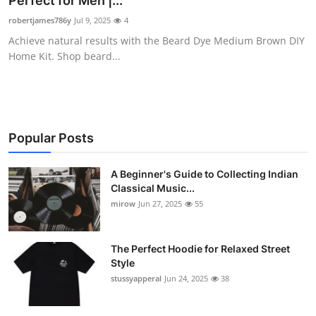
Perfect for Men |...
Guest Posting
robertjames786y
Jul 9, 2025
4
Achieve natural results with the Beard Dye Medium Brown DIY
Crypto
Home Kit. Shop beard...
Advertise with US
Business
Popular Posts
Finance
A Beginner's Guide to Collecting Indian
Classical Music...
Tech
mirow
Jun 27, 2025
55
World
The Perfect Hoodie for Relaxed Street
Local News
Style
stussyapperal
Jun 24, 2025
38
General