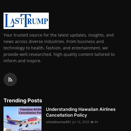
Your trusted source for the latest updates, insights, and
news across diverse industries. From business and
technology to health, fashion, and entertainment, we
provide well-researched, high-quality content tailored to
inform and inspire.
Trending Posts
Understanding Hawaiian Airlines
Cancellation Policy
oliviathomas951
Jul 16, 2025
84