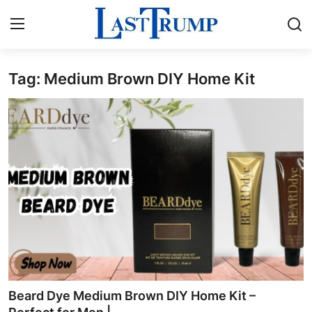
Tag: Medium Brown DIY Home Kit
Home
Press Release
Contact
Privacy Policy
About
News Network
Submit Press Release
Beard Dye Medium Brown DIY Home Kit –