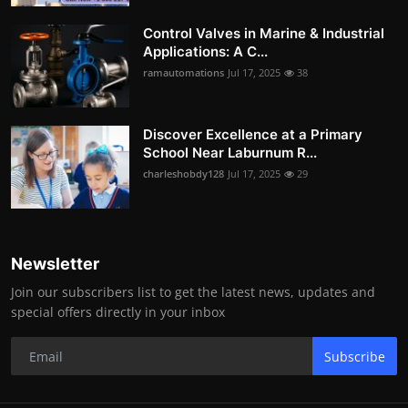
Control Valves in Marine & Industrial
Applications: A C...
ramautomations
Jul 17, 2025
38
Discover Excellence at a Primary
School Near Laburnum R...
charleshobdy128
Jul 17, 2025
29
Newsletter
Join our subscribers list to get the latest news, updates and
special offers directly in your inbox
Subscribe