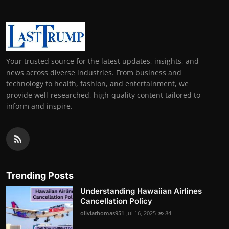
Your trusted source for the latest updates, insights, and
news across diverse industries. From business and
technology to health, fashion, and entertainment, we
provide well-researched, high-quality content tailored to
inform and inspire.
Trending Posts
Understanding Hawaiian Airlines
Cancellation Policy
oliviathomas951
Jul 16, 2025
84