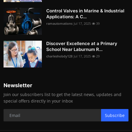
Control Valves in Marine & Industrial
Applications: A C...
ramautomations
Jul 17, 2025
39
Discover Excellence at a Primary
School Near Laburnum R...
charleshobdy128
Jul 17, 2025
29
Newsletter
Join our subscribers list to get the latest news, updates and
special offers directly in your inbox
Subscribe