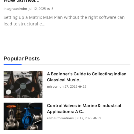
How Softwa...
Guest Posting
integratedmlm
Jul 12, 2025
5
Setting up a Matrix MLM Plan without the right software can
Crypto
lead to structural e...
Advertise with US
Business
Popular Posts
Finance
A Beginner's Guide to Collecting Indian
Classical Music...
Tech
mirow
Jun 27, 2025
55
World
Control Valves in Marine & Industrial
Local News
Applications: A C...
ramautomations
Jul 17, 2025
39
General