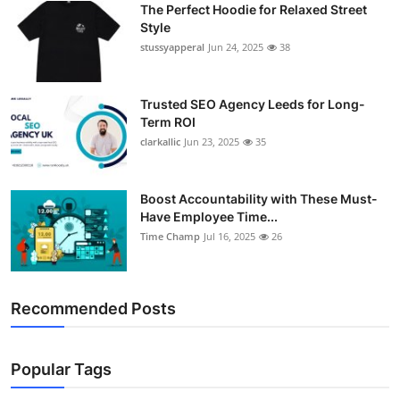
The Perfect Hoodie for Relaxed Street
Support Number
Style
stussyapperal
Jun 24, 2025
38
How To
Top 10
Trusted SEO Agency Leeds for Long-
Term ROI
clarkallic
Jun 23, 2025
35
Boost Accountability with These Must-
Have Employee Time...
Time Champ
Jul 16, 2025
26
Recommended Posts
Popular Tags