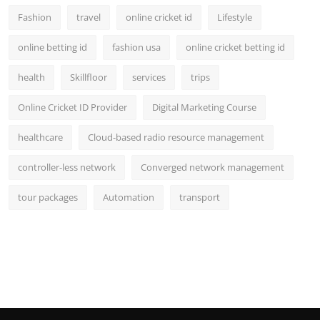
Fashion
travel
online cricket id
Lifestyle
online betting id
fashion usa
online cricket betting id
health
Skillfloor
services
trips
Online Cricket ID Provider
Digital Marketing Course
healthcare
Cloud-based radio resource management
controller-less network
Converged network management
tour packages
Automation
transport