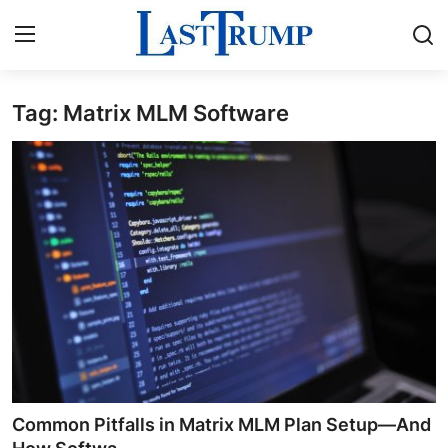
Tag: Matrix MLM Software
Home
Press Release
Contact
Privacy Policy
About
News Network
Submit Press Release
Common Pitfalls in Matrix MLM Plan Setup—And