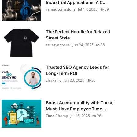
Industrial Applications: A C...
ramautomations
Jul 17, 2025
39
The Perfect Hoodie for Relaxed
Street Style
stussyapperal
Jun 24, 2025
38
Trusted SEO Agency Leeds for
Long-Term ROI
clarkallic
Jun 23, 2025
35
Boost Accountability with These
Must-Have Employee Time...
Time Champ
Jul 16, 2025
26