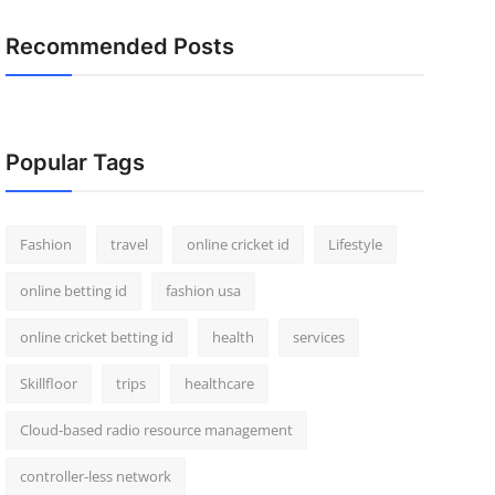
Recommended Posts
Popular Tags
Fashion
travel
online cricket id
Lifestyle
online betting id
fashion usa
online cricket betting id
health
services
Skillfloor
trips
healthcare
Cloud-based radio resource management
controller-less network