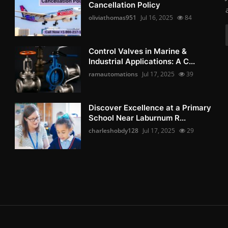
Cancellation Policy
oliviathomas951
Jul 16, 2025
84
Control Valves in Marine &
Industrial Applications: A C...
ramautomations
Jul 17, 2025
39
Discover Excellence at a Primary
School Near Laburnum R...
charleshobdy128
Jul 17, 2025
29