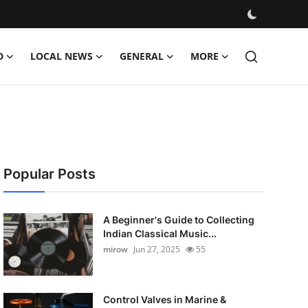
D
LOCAL NEWS
GENERAL
MORE
Popular Posts
A Beginner's Guide to Collecting
Indian Classical Music...
mirow
Jun 27, 2025
55
Control Valves in Marine &