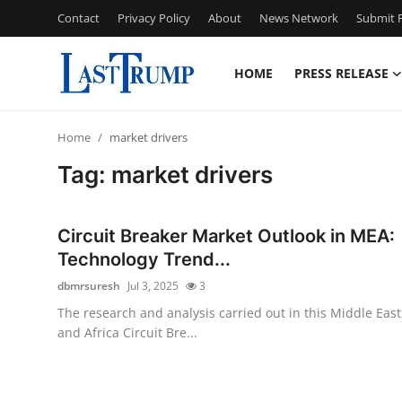
Contact
Privacy Policy
About
News Network
Submit P
HOME
PRESS RELEASE
Home
Home
market drivers
Contact
Tag: market drivers
Press Release
Circuit Breaker Market Outlook in MEA:
Privacy Policy
Technology Trend...
dbmrsuresh
Jul 3, 2025
3
About
The research and analysis carried out in this Middle East
and Africa Circuit Bre...
News Network
Submit Press Release