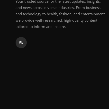
Your trusted source for the latest updates, insights,
and news across diverse industries. From business
and technology to health, fashion, and entertainment,
we provide well-researched, high-quality content
tailored to inform and inspire.