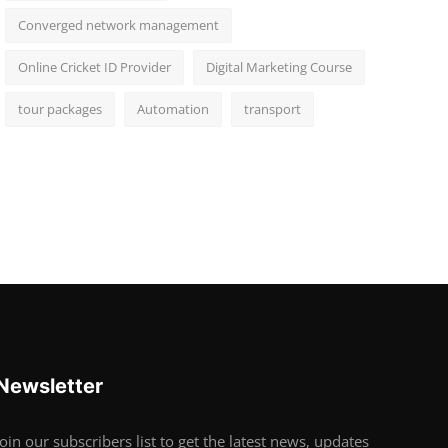
Converged network management
Online Cricket ID Provider
Digital Marketing Course
tour packages
Automation
transport
Newsletter
Join our subscribers list to get the latest news, updates