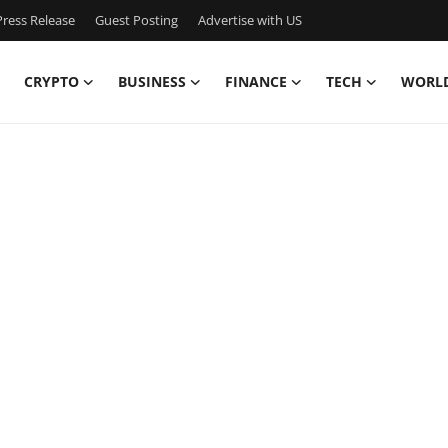
ress Release
Guest Posting
Advertise with US
CRYPTO
BUSINESS
FINANCE
TECH
WORL