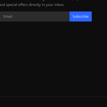
and special offers directly in your inbox
Subscribe