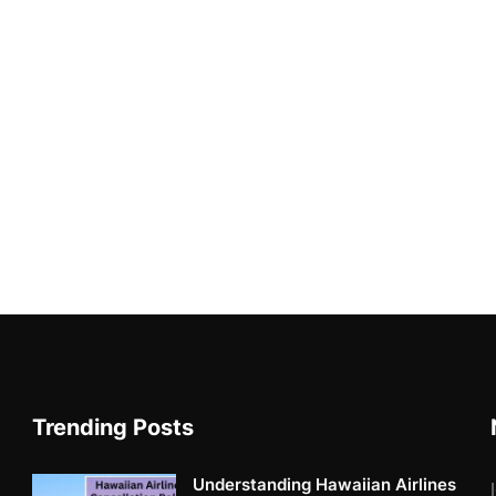
Trending Posts
Understanding Hawaiian Airlines