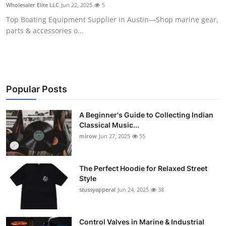
Wholesaler Elite LLC
Jun 22, 2025
5
Support Number
Top Boating Equipment Supplier in Austin—Shop marine gear,
parts & accessories o...
How To
Top 10
Popular Posts
A Beginner's Guide to Collecting Indian
Classical Music...
mirow
Jun 27, 2025
55
The Perfect Hoodie for Relaxed Street
Style
stussyapperal
Jun 24, 2025
38
Control Valves in Marine & Industrial