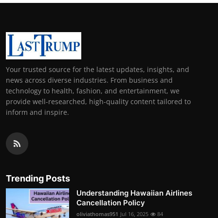
Your trusted source for the latest updates, insights, and
news across diverse industries. From business and
technology to health, fashion, and entertainment, we
provide well-researched, high-quality content tailored to
inform and inspire.
Trending Posts
Understanding Hawaiian Airlines
Cancellation Policy
oliviathomas951
Jul 16, 2025
84