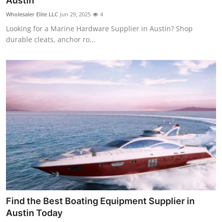
Austin
Guest Posting
Wholesaler Elite LLC
Jun 29, 2025
4
Looking for a Marine Hardware Supplier in Austin? Shop
Advertise with US
durable cleats, anchor ro...
Crypto
Business
Finance
Tech
World
Local News
Find the Best Boating Equipment Supplier in
General
Austin Today