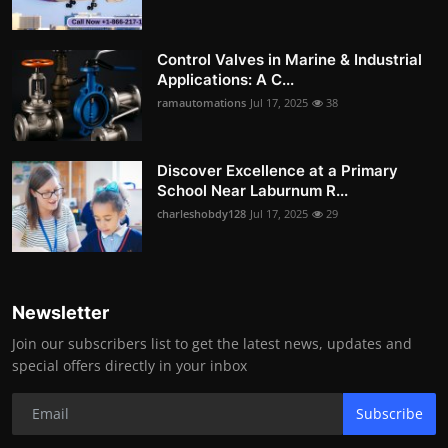
Control Valves in Marine & Industrial
Applications: A C...
ramautomations
Jul 17, 2025
38
Discover Excellence at a Primary
School Near Laburnum R...
charleshobdy128
Jul 17, 2025
29
Newsletter
Join our subscribers list to get the latest news, updates and
special offers directly in your inbox
Subscribe