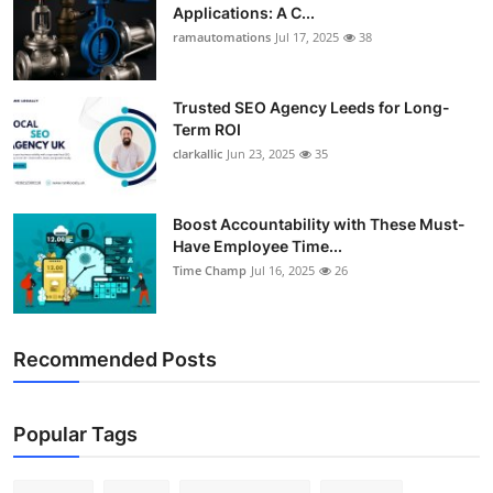
Applications: A C...
ramautomations
Jul 17, 2025
38
Trusted SEO Agency Leeds for Long-
Term ROI
clarkallic
Jun 23, 2025
35
Boost Accountability with These Must-
Have Employee Time...
Time Champ
Jul 16, 2025
26
Recommended Posts
Popular Tags