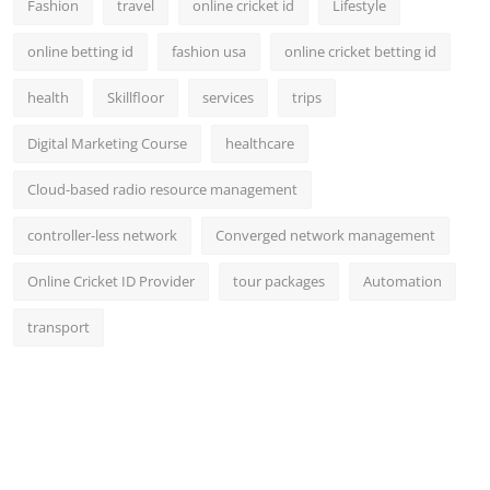
Fashion
travel
online cricket id
Lifestyle
online betting id
fashion usa
online cricket betting id
health
Skillfloor
services
trips
Digital Marketing Course
healthcare
Cloud-based radio resource management
controller-less network
Converged network management
Online Cricket ID Provider
tour packages
Automation
transport