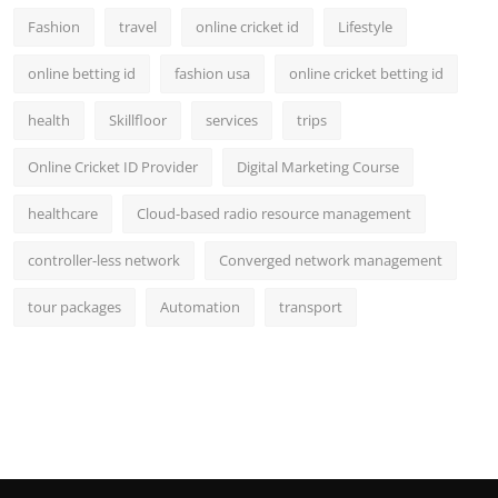
Fashion
travel
online cricket id
Lifestyle
online betting id
fashion usa
online cricket betting id
health
Skillfloor
services
trips
Online Cricket ID Provider
Digital Marketing Course
healthcare
Cloud-based radio resource management
controller-less network
Converged network management
tour packages
Automation
transport