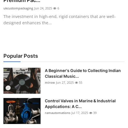
Premium Pac...
Guest Posting
ukcustompackaging
Jun 24, 2025
6
The investment in high-end, rigid containers that are well-
Crypto
designed enhances the...
Advertise with US
Business
Popular Posts
Finance
A Beginner's Guide to Collecting Indian
Classical Music...
Tech
mirow
Jun 27, 2025
55
World
Control Valves in Marine & Industrial
Local News
Applications: A C...
ramautomations
Jul 17, 2025
39
General