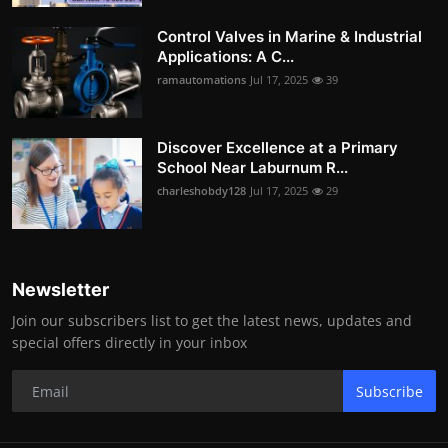
Control Valves in Marine & Industrial
Applications: A C...
ramautomations
Jul 17, 2025
39
Discover Excellence at a Primary
School Near Laburnum R...
charleshobdy128
Jul 17, 2025
29
Newsletter
Join our subscribers list to get the latest news, updates and
special offers directly in your inbox
Subscribe