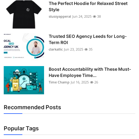
The Perfect Hoodie for Relaxed Street
Support Number
Style
stussyapperal
Jun 24, 2025
38
How To
Top 10
Trusted SEO Agency Leeds for Long-
Term ROI
clarkallic
Jun 23, 2025
35
Boost Accountability with These Must-
Have Employee Time...
Time Champ
Jul 16, 2025
26
Recommended Posts
Popular Tags