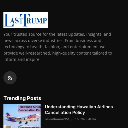
Your trusted source for the latest updates, insights, and
news across diverse industries. From business and
technology to health, fashion, and entertainment, we
provide well-researched, high-quality content tailored to
inform and inspire.
Trending Posts
Understanding Hawaiian Airlines
Cancellation Policy
oliviathomas951
Jul 16, 2025
84