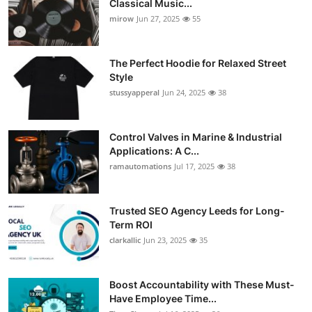
Classical Music...
Guest Posting
mirow
Jun 27, 2025
55
Crypto
The Perfect Hoodie for Relaxed Street
Style
Advertise with US
stussyapperal
Jun 24, 2025
38
Business
Control Valves in Marine & Industrial
Applications: A C...
Finance
ramautomations
Jul 17, 2025
38
Tech
Trusted SEO Agency Leeds for Long-
World
Term ROI
clarkallic
Jun 23, 2025
35
Local News
Boost Accountability with These Must-
General
Have Employee Time...