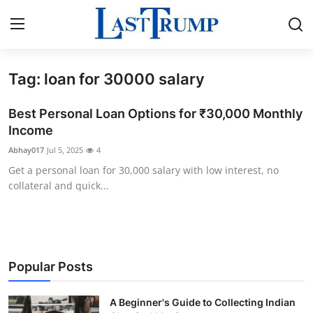
Tag: loan for 30000 salary
Home
Best Personal Loan Options for ₹30,000 Monthly
Press Release
Income
Abhay017
Jul 5, 2025
4
Contact
Get a personal loan for 30,000 salary with low interest, no
collateral and quick...
Privacy Policy
About
News Network
Popular Posts
Submit Press Release
A Beginner's Guide to Collecting Indian