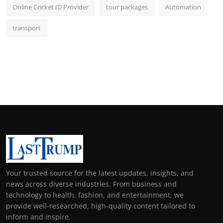
Online Cricket ID Provider
tour packages
Automation
transport
Your trusted source for the latest updates, insights, and
news across diverse industries. From business and
technology to health, fashion, and entertainment, we
provide well-researched, high-quality content tailored to
inform and inspire.