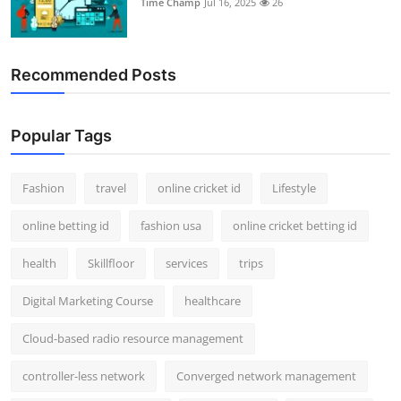
Time Champ
Jul 16, 2025
26
Support Number
How To
Recommended Posts
Top 10
Popular Tags
Fashion
travel
online cricket id
Lifestyle
online betting id
fashion usa
online cricket betting id
health
Skillfloor
services
trips
Digital Marketing Course
healthcare
Cloud-based radio resource management
controller-less network
Converged network management