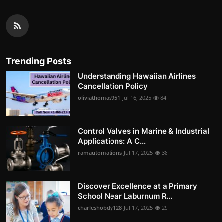
Trending Posts
Understanding Hawaiian Airlines
Cancellation Policy
oliviathomas951
Jul 16, 2025
84
Control Valves in Marine & Industrial
Applications: A C...
ramautomations
Jul 17, 2025
38
Discover Excellence at a Primary
School Near Laburnum R...
charleshobdy128
Jul 17, 2025
29