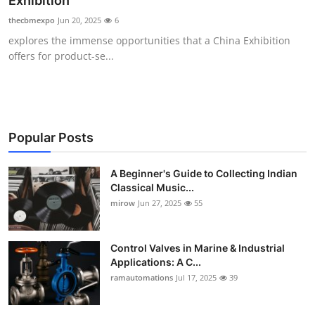
Exhibition
Guest Posting
thecbmexpo
Jun 20, 2025
6
explores the immense opportunities that a China Exhibition
Crypto
offers for product-se...
Advertise with US
Business
Popular Posts
Finance
A Beginner's Guide to Collecting Indian
Classical Music...
Tech
mirow
Jun 27, 2025
55
World
Control Valves in Marine & Industrial
Local News
Applications: A C...
ramautomations
Jul 17, 2025
39
General