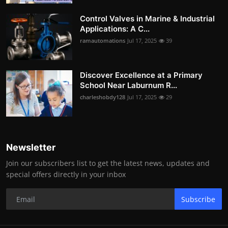
Control Valves in Marine & Industrial
Applications: A C...
ramautomations
Jul 17, 2025
39
Discover Excellence at a Primary
School Near Laburnum R...
charleshobdy128
Jul 17, 2025
29
Newsletter
Join our subscribers list to get the latest news, updates and
special offers directly in your inbox
Subscribe