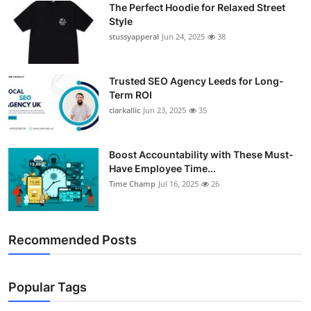
The Perfect Hoodie for Relaxed Street
Support Number
Style
stussyapperal
Jun 24, 2025
38
How To
Top 10
Trusted SEO Agency Leeds for Long-
Term ROI
clarkallic
Jun 23, 2025
35
Boost Accountability with These Must-
Have Employee Time...
Time Champ
Jul 16, 2025
26
Recommended Posts
Popular Tags