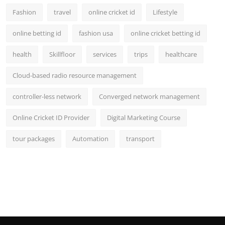
Fashion
travel
online cricket id
Lifestyle
online betting id
fashion usa
online cricket betting id
health
Skillfloor
services
trips
healthcare
Cloud-based radio resource management
controller-less network
Converged network management
Online Cricket ID Provider
Digital Marketing Course
tour packages
Automation
transport