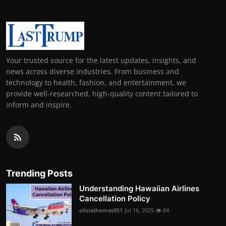
Your trusted source for the latest updates, insights, and
news across diverse industries. From business and
technology to health, fashion, and entertainment, we
provide well-researched, high-quality content tailored to
inform and inspire.
Trending Posts
Understanding Hawaiian Airlines
Cancellation Policy
oliviathomas951
Jul 16, 2025
84