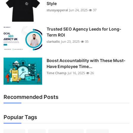
Style
stussyapperal
Jun 24, 2025
37
Trusted SEO Agency Leeds for Long-
Term ROI
clarkallic
Jun 23, 2025
35
Boost Accountability with These Must-
Have Employee Time...
Time Champ
Jul 16, 2025
26
Recommended Posts
Popular Tags