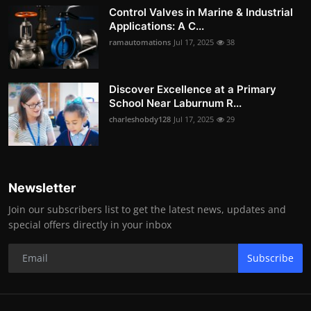
Control Valves in Marine & Industrial
Applications: A C...
ramautomations
Jul 17, 2025
38
Discover Excellence at a Primary
School Near Laburnum R...
charleshobdy128
Jul 17, 2025
29
Newsletter
Join our subscribers list to get the latest news, updates and
special offers directly in your inbox
Subscribe