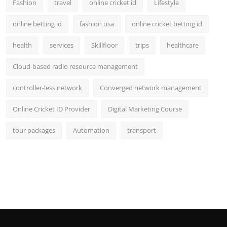
Fashion
travel
online cricket id
Lifestyle
online betting id
fashion usa
online cricket betting id
health
services
Skillfloor
trips
healthcare
Cloud-based radio resource management
controller-less network
Converged network management
Online Cricket ID Provider
Digital Marketing Course
tour packages
Automation
transport