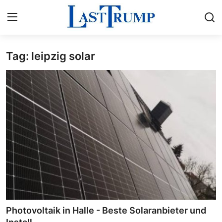
Tag: leipzig solar
Home
Press Release
Contact
Privacy Policy
About
News Network
Submit Press Release
Photovoltaik in Halle - Beste Solaranbieter und