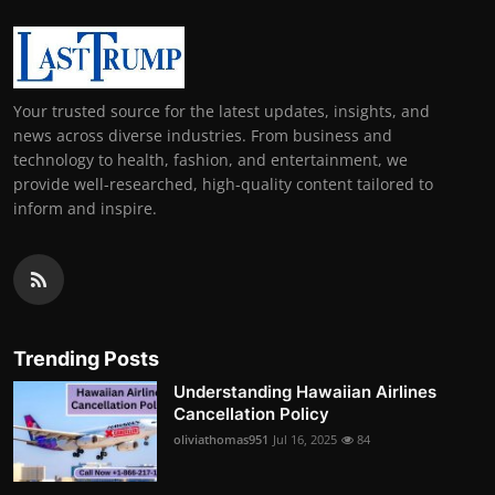
Your trusted source for the latest updates, insights, and
news across diverse industries. From business and
technology to health, fashion, and entertainment, we
provide well-researched, high-quality content tailored to
inform and inspire.
Trending Posts
Understanding Hawaiian Airlines
Cancellation Policy
oliviathomas951
Jul 16, 2025
84