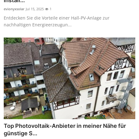
Install...
Guest Posting
evionyxsolar
Jul 15, 2025
1
Entdecken Sie die Vorteile einer Hall-PV-Anlage zur
Crypto
nachhaltigen Energieerzeugun...
Advertise with US
Business
Finance
Tech
World
Local News
Top Photovoltaik-Anbieter in meiner Nähe für
General
günstige S...