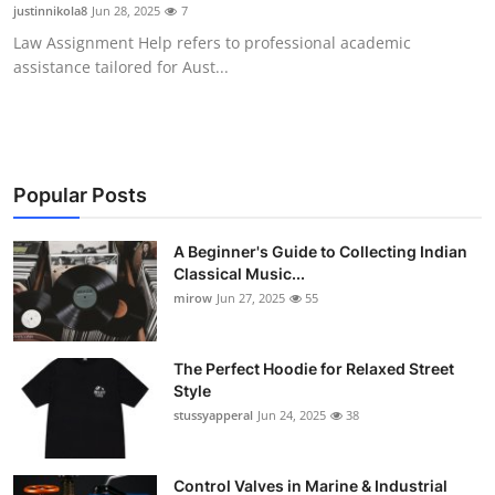
justinnikola8
Jun 28, 2025
7
Support Number
Law Assignment Help refers to professional academic
assistance tailored for Aust...
How To
Top 10
Popular Posts
A Beginner's Guide to Collecting Indian
Classical Music...
mirow
Jun 27, 2025
55
The Perfect Hoodie for Relaxed Street
Style
stussyapperal
Jun 24, 2025
38
Control Valves in Marine & Industrial