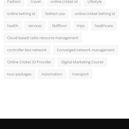
Fashion
travel
online cricket id
Lifestyle
online betting id
fashion usa
online cricket betting id
health
services
Skillfloor
trips
healthcare
Cloud-based radio resource management
controller-less network
Converged network management
Online Cricket ID Provider
Digital Marketing Course
tour packages
Automation
transport