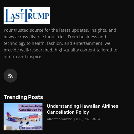
Your trusted source for the latest updates, insights, and
news across diverse industries. From business and
technology to health, fashion, and entertainment, we
provide well-researched, high-quality content tailored to
inform and inspire.
Trending Posts
Understanding Hawaiian Airlines
Cancellation Policy
oliviathomas951
Jul 16, 2025
84