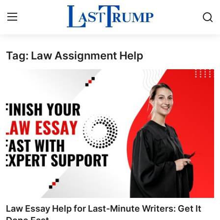
Tag: Law Assignment Help
Home
Press Release
Contact
Privacy Policy
About
News Network
Submit Press Release
Law Essay Help for Last-Minute Writers: Get It