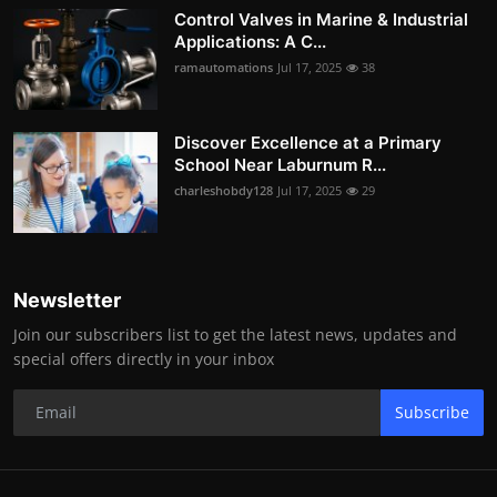
Control Valves in Marine & Industrial
Applications: A C...
ramautomations
Jul 17, 2025
38
Discover Excellence at a Primary
School Near Laburnum R...
charleshobdy128
Jul 17, 2025
29
Newsletter
Join our subscribers list to get the latest news, updates and
special offers directly in your inbox
Subscribe