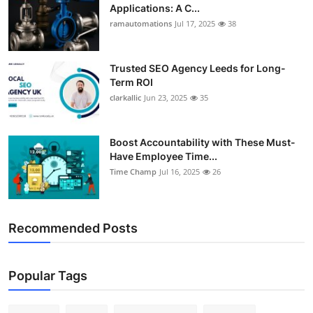
Applications: A C...
ramautomations
Jul 17, 2025
38
Trusted SEO Agency Leeds for Long-
Term ROI
clarkallic
Jun 23, 2025
35
Boost Accountability with These Must-
Have Employee Time...
Time Champ
Jul 16, 2025
26
Recommended Posts
Popular Tags