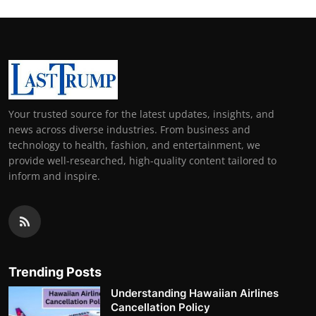
Your trusted source for the latest updates, insights, and
news across diverse industries. From business and
technology to health, fashion, and entertainment, we
provide well-researched, high-quality content tailored to
inform and inspire.
Trending Posts
Understanding Hawaiian Airlines
Cancellation Policy