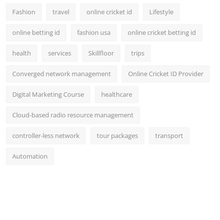
Fashion
travel
online cricket id
Lifestyle
online betting id
fashion usa
online cricket betting id
health
services
Skillfloor
trips
Converged network management
Online Cricket ID Provider
Digital Marketing Course
healthcare
Cloud-based radio resource management
controller-less network
tour packages
transport
Automation