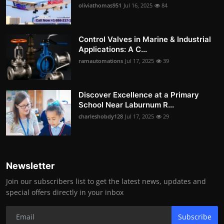
oliviathomas951
Jul 16, 2025
84
Control Valves in Marine & Industrial
Applications: A C...
ramautomations
Jul 17, 2025
39
Discover Excellence at a Primary
School Near Laburnum R...
charleshobdy128
Jul 17, 2025
29
Newsletter
Join our subscribers list to get the latest news, updates and
special offers directly in your inbox
Subscribe