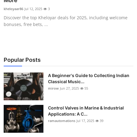
More"
Guest Posting
kheloyaar86
Jul 12, 2025
3
Discover the top Kheloyar deals for 2025, including welcome
Advertise with US
bonuses, free bets, ...
Crypto
Business
Popular Posts
Finance
A Beginner's Guide to Collecting Indian
Classical Music...
Tech
mirow
Jun 27, 2025
55
World
Control Valves in Marine & Industrial
Local News
Applications: A C...
ramautomations
Jul 17, 2025
39
General