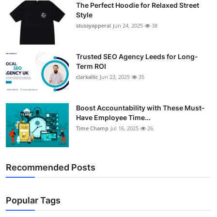
The Perfect Hoodie for Relaxed Street
Support Number
Style
stussyapperal
Jun 24, 2025
38
How To
Top 10
Trusted SEO Agency Leeds for Long-
Term ROI
clarkallic
Jun 23, 2025
35
Boost Accountability with These Must-
Have Employee Time...
Time Champ
Jul 16, 2025
26
Recommended Posts
Popular Tags