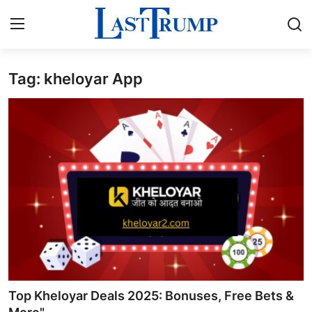
Tag: kheloyar App
Home
Contact
Press Release
Privacy Policy
About
News Network
Submit Press Release
Top Kheloyar Deals 2025: Bonuses, Free Bets &