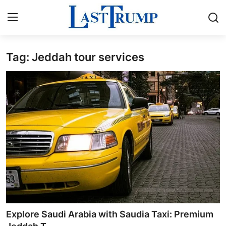
Tag: Jeddah tour services
Home
Press Release
Contact
Privacy Policy
About
News Network
Submit Press Release
Explore Saudi Arabia with Saudia Taxi: Premium