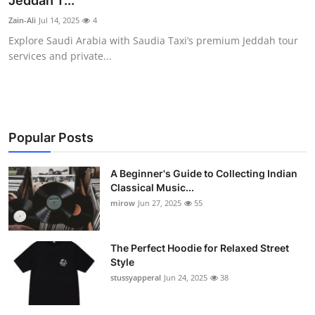
Jeddah T...
Guest Posting
Zain-Ali
Jul 14, 2025
4
Explore Saudi Arabia with Saudia Taxi’s premium Jeddah tour
Crypto
services and private...
Advertise with US
Business
Popular Posts
Finance
A Beginner's Guide to Collecting Indian
Classical Music...
Tech
mirow
Jun 27, 2025
55
World
The Perfect Hoodie for Relaxed Street
Local News
Style
stussyapperal
Jun 24, 2025
38
General