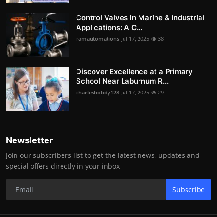
Control Valves in Marine & Industrial
Applications: A C...
ramautomations
Jul 17, 2025
38
Discover Excellence at a Primary
School Near Laburnum R...
charleshobdy128
Jul 17, 2025
29
Newsletter
Join our subscribers list to get the latest news, updates and
special offers directly in your inbox
Subscribe