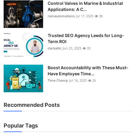
Control Valves in Marine & Industrial
Support Number
Applications: A C...
ramautomations
Jul 17, 2025
38
How To
Top 10
Trusted SEO Agency Leeds for Long-
Term ROI
clarkallic
Jun 23, 2025
35
Boost Accountability with These Must-
Have Employee Time...
Time Champ
Jul 16, 2025
26
Recommended Posts
Popular Tags