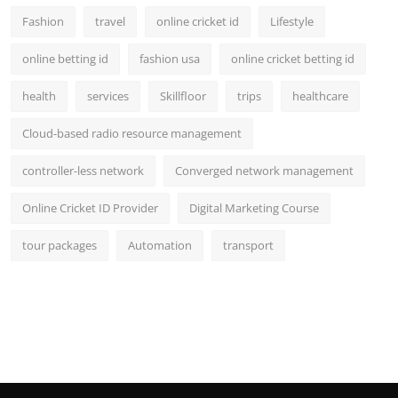
Fashion
travel
online cricket id
Lifestyle
online betting id
fashion usa
online cricket betting id
health
services
Skillfloor
trips
healthcare
Cloud-based radio resource management
controller-less network
Converged network management
Online Cricket ID Provider
Digital Marketing Course
tour packages
Automation
transport