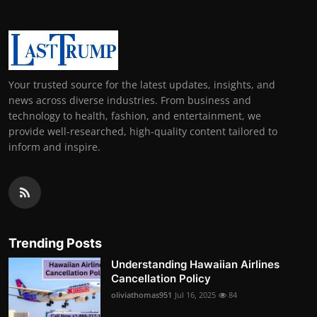
Your trusted source for the latest updates, insights, and
news across diverse industries. From business and
technology to health, fashion, and entertainment, we
provide well-researched, high-quality content tailored to
inform and inspire.
Trending Posts
Understanding Hawaiian Airlines
Cancellation Policy
oliviathomas951
Jul 16, 2025
84