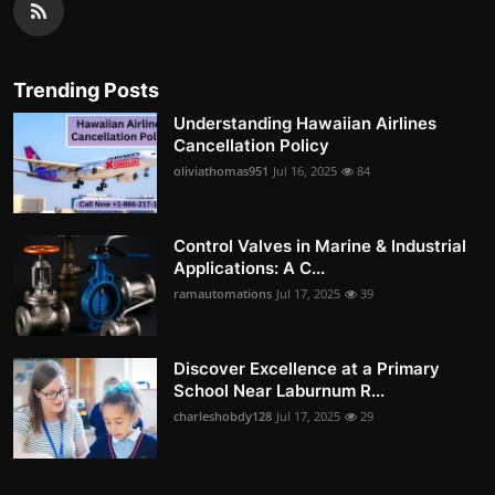
Trending Posts
Understanding Hawaiian Airlines
Cancellation Policy
oliviathomas951
Jul 16, 2025
84
Control Valves in Marine & Industrial
Applications: A C...
ramautomations
Jul 17, 2025
39
Discover Excellence at a Primary
School Near Laburnum R...
charleshobdy128
Jul 17, 2025
29