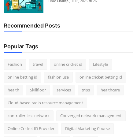
Time Champ
Jul 16, 2025
26
Support Number
How To
Recommended Posts
Top 10
Popular Tags
Fashion
travel
online cricket id
Lifestyle
online betting id
fashion usa
online cricket betting id
health
Skillfloor
services
trips
healthcare
Cloud-based radio resource management
controller-less network
Converged network management
Online Cricket ID Provider
Digital Marketing Course