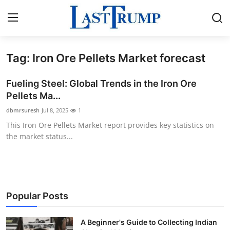
Tag: Iron Ore Pellets Market forecast
Home
Fueling Steel: Global Trends in the Iron Ore
Press Release
Pellets Ma...
dbmrsuresh
Jul 8, 2025
1
Contact
This Iron Ore Pellets Market report provides key statistics on
the market status...
Privacy Policy
About
News Network
Popular Posts
Submit Press Release
A Beginner's Guide to Collecting Indian