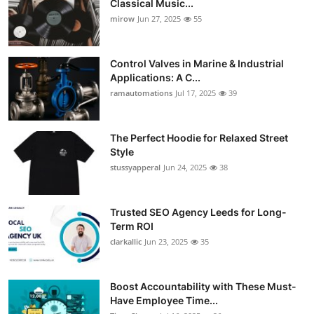
Classical Music...
Guest Posting
mirow
Jun 27, 2025
55
Crypto
Control Valves in Marine & Industrial
Applications: A C...
Advertise with US
ramautomations
Jul 17, 2025
39
Business
The Perfect Hoodie for Relaxed Street
Style
Finance
stussyapperal
Jun 24, 2025
38
Tech
Trusted SEO Agency Leeds for Long-
World
Term ROI
clarkallic
Jun 23, 2025
35
Local News
Boost Accountability with These Must-
General
Have Employee Time...