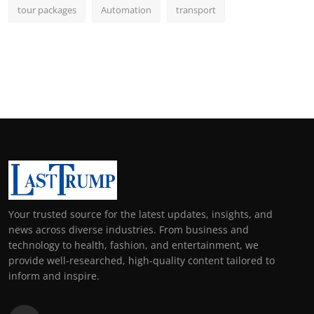
tour packages
Automation
transport
Your trusted source for the latest updates, insights, and
news across diverse industries. From business and
technology to health, fashion, and entertainment, we
provide well-researched, high-quality content tailored to
inform and inspire.