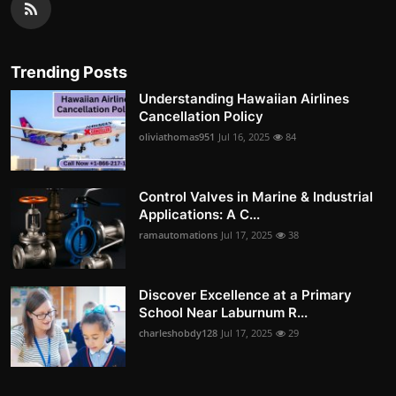
Trending Posts
Understanding Hawaiian Airlines
Cancellation Policy
oliviathomas951
Jul 16, 2025
84
Control Valves in Marine & Industrial
Applications: A C...
ramautomations
Jul 17, 2025
38
Discover Excellence at a Primary
School Near Laburnum R...
charleshobdy128
Jul 17, 2025
29