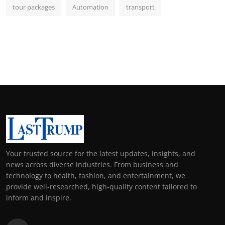
tour packages
Automation
transport
Your trusted source for the latest updates, insights, and
news across diverse industries. From business and
technology to health, fashion, and entertainment, we
provide well-researched, high-quality content tailored to
inform and inspire.