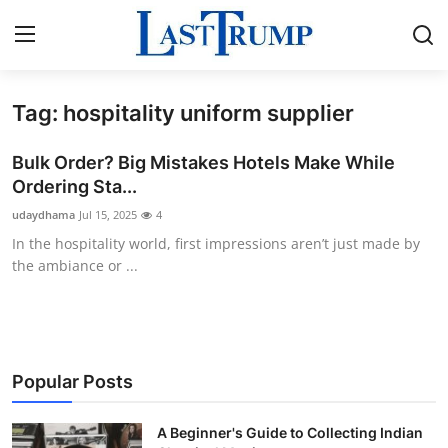
Tag: hospitality uniform supplier
Home
Bulk Order? Big Mistakes Hotels Make While
Press Release
Ordering Sta...
udaydhama
Jul 15, 2025
4
Contact
In the hospitality world, first impressions aren’t just made by
the ambiance or ...
Privacy Policy
About
News Network
Popular Posts
Submit Press Release
A Beginner's Guide to Collecting Indian