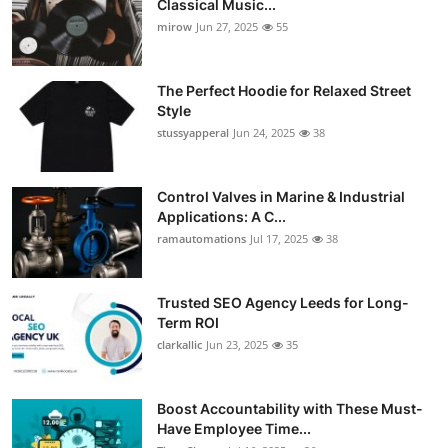
Classical Music...
Guest Posting
mirow
Jun 27, 2025
55
Crypto
The Perfect Hoodie for Relaxed Street
Style
Advertise with US
stussyapperal
Jun 24, 2025
38
Business
Control Valves in Marine & Industrial
Applications: A C...
Finance
ramautomations
Jul 17, 2025
38
Tech
Trusted SEO Agency Leeds for Long-
World
Term ROI
clarkallic
Jun 23, 2025
35
Local News
Boost Accountability with These Must-
General
Have Employee Time...