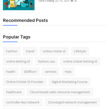
Time Champ
Jul 16, 2025
26
Support Number
How To
Recommended Posts
Top 10
Popular Tags
Fashion
travel
online cricket id
Lifestyle
online betting id
fashion usa
online cricket betting id
health
Skillfloor
services
trips
Online Cricket ID Provider
Digital Marketing Course
healthcare
Cloud-based radio resource management
controller-less network
Converged network management