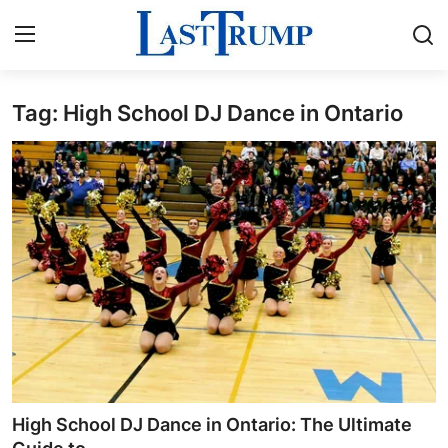
Tag: High School DJ Dance in Ontario
Home
Contact
Press Release
Privacy Policy
About
News Network
Submit Press Release
High School DJ Dance in Ontario: The Ultimate