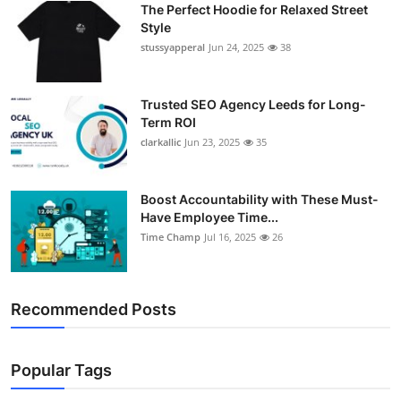
The Perfect Hoodie for Relaxed Street
Support Number
Style
stussyapperal
Jun 24, 2025
38
How To
Top 10
Trusted SEO Agency Leeds for Long-
Term ROI
clarkallic
Jun 23, 2025
35
Boost Accountability with These Must-
Have Employee Time...
Time Champ
Jul 16, 2025
26
Recommended Posts
Popular Tags