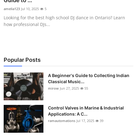
Guide to ...
Guest Posting
amelia123
Jul 10, 2025
5
Looking for the best high school DJ dance in Ontario? Learn
Advertise with US
how professional DJs...
Crypto
Business
Popular Posts
Finance
A Beginner's Guide to Collecting Indian
Classical Music...
Tech
mirow
Jun 27, 2025
55
World
Control Valves in Marine & Industrial
Local News
Applications: A C...
ramautomations
Jul 17, 2025
39
General