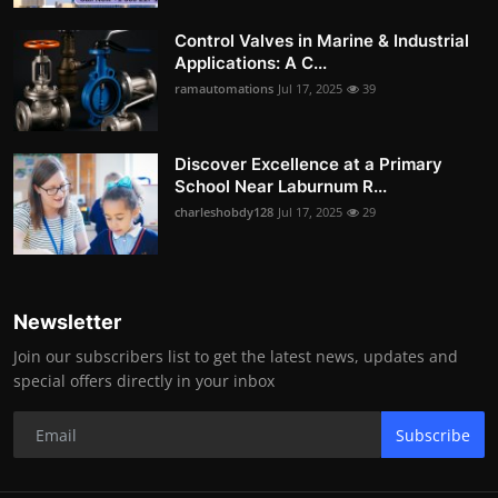
Control Valves in Marine & Industrial
Applications: A C...
ramautomations
Jul 17, 2025
39
Discover Excellence at a Primary
School Near Laburnum R...
charleshobdy128
Jul 17, 2025
29
Newsletter
Join our subscribers list to get the latest news, updates and
special offers directly in your inbox
Subscribe