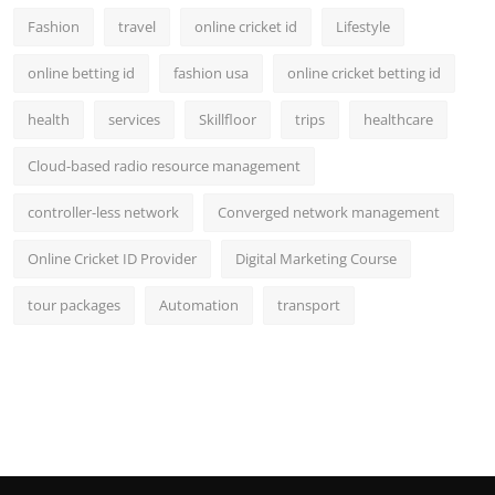
Fashion
travel
online cricket id
Lifestyle
online betting id
fashion usa
online cricket betting id
health
services
Skillfloor
trips
healthcare
Cloud-based radio resource management
controller-less network
Converged network management
Online Cricket ID Provider
Digital Marketing Course
tour packages
Automation
transport