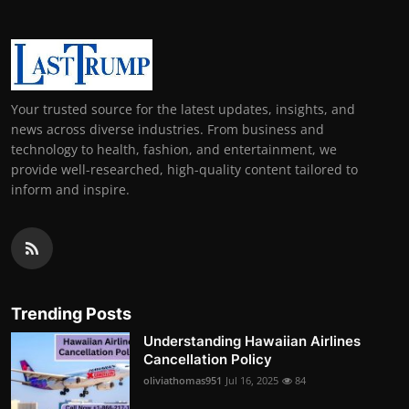
Your trusted source for the latest updates, insights, and
news across diverse industries. From business and
technology to health, fashion, and entertainment, we
provide well-researched, high-quality content tailored to
inform and inspire.
Trending Posts
Understanding Hawaiian Airlines
Cancellation Policy
oliviathomas951
Jul 16, 2025
84