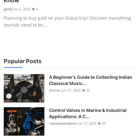
Know
Guest Posting
goldy
Jul 2, 2025
6
Planning to buy gold on your Dubai trip? Discover everything
Crypto
tourists need to kn...
Advertise with US
Business
Popular Posts
Finance
A Beginner's Guide to Collecting Indian
Classical Music...
Tech
mirow
Jun 27, 2025
55
World
Control Valves in Marine & Industrial
Local News
Applications: A C...
ramautomations
Jul 17, 2025
39
General