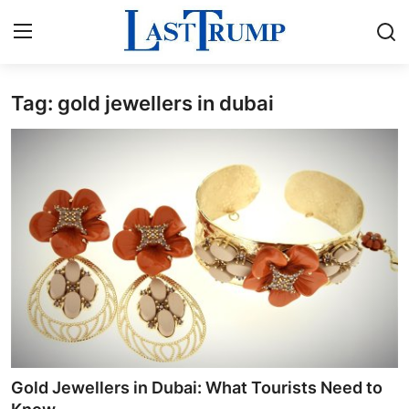
Tag: gold jewellers in dubai
Home
Press Release
Contact
Privacy Policy
About
News Network
Submit Press Release
Gold Jewellers in Dubai: What Tourists Need to