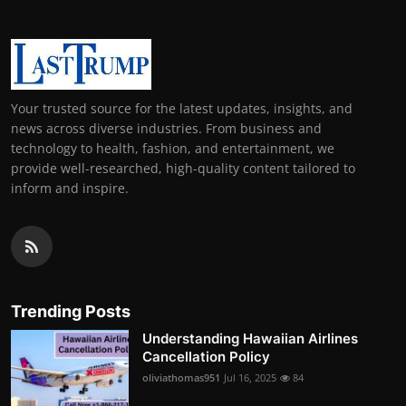
Your trusted source for the latest updates, insights, and
news across diverse industries. From business and
technology to health, fashion, and entertainment, we
provide well-researched, high-quality content tailored to
inform and inspire.
Trending Posts
Understanding Hawaiian Airlines
Cancellation Policy
oliviathomas951
Jul 16, 2025
84