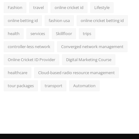
Fashion
travel
online cricket id
Lifestyle
online betting id
fashion usa
online cricket betting id
health
services
Skillfloor
trips
controller-less network
Converged network management
Online Cricket ID Provider
Digital Marketing Course
healthcare
Cloud-based radio resource management
tour packages
transport
Automation