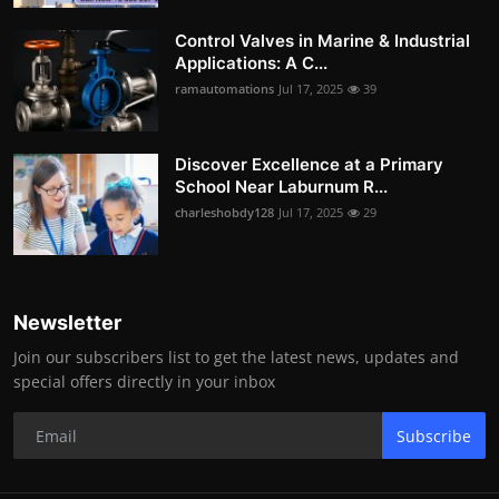
Control Valves in Marine & Industrial
Applications: A C...
ramautomations
Jul 17, 2025
39
Discover Excellence at a Primary
School Near Laburnum R...
charleshobdy128
Jul 17, 2025
29
Newsletter
Join our subscribers list to get the latest news, updates and
special offers directly in your inbox
Subscribe