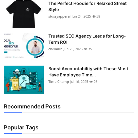
The Perfect Hoodie for Relaxed Street
Support Number
Style
stussyapperal
Jun 24, 2025
38
How To
Top 10
Trusted SEO Agency Leeds for Long-
Term ROI
clarkallic
Jun 23, 2025
35
Boost Accountability with These Must-
Have Employee Time...
Time Champ
Jul 16, 2025
26
Recommended Posts
Popular Tags