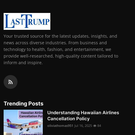
Your trusted source for the latest updates, insights, and
news across diverse industries. From business and
technology to health, fashion, and entertainment, we
provide well-researched, high-quality content tailored to
inform and inspire.
Trending Posts
Understanding Hawaiian Airlines
Cancellation Policy
oliviathomas951
Jul 16, 2025
84