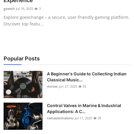
Experience
Guest Posting
goexch
Jul 16, 2025
3
Explore goexchange – a secure, user-friendly gaming platform.
Advertise with US
Discover top featu...
Crypto
Business
Popular Posts
Finance
A Beginner's Guide to Collecting Indian
Classical Music...
Tech
mirow
Jun 27, 2025
55
World
Control Valves in Marine & Industrial
Local News
Applications: A C...
ramautomations
Jul 17, 2025
39
General