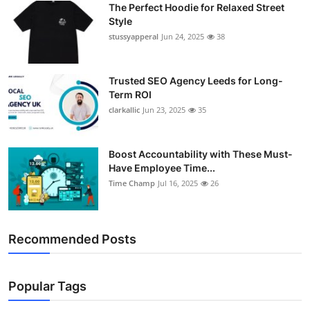
The Perfect Hoodie for Relaxed Street
Support Number
Style
stussyapperal
Jun 24, 2025
38
How To
Top 10
Trusted SEO Agency Leeds for Long-
Term ROI
clarkallic
Jun 23, 2025
35
Boost Accountability with These Must-
Have Employee Time...
Time Champ
Jul 16, 2025
26
Recommended Posts
Popular Tags