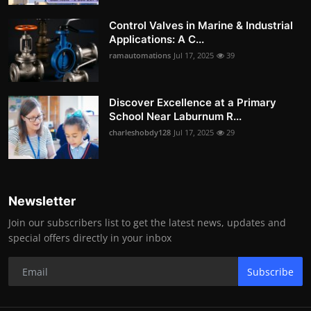
Control Valves in Marine & Industrial
Applications: A C...
ramautomations
Jul 17, 2025
39
Discover Excellence at a Primary
School Near Laburnum R...
charleshobdy128
Jul 17, 2025
29
Newsletter
Join our subscribers list to get the latest news, updates and
special offers directly in your inbox
Subscribe