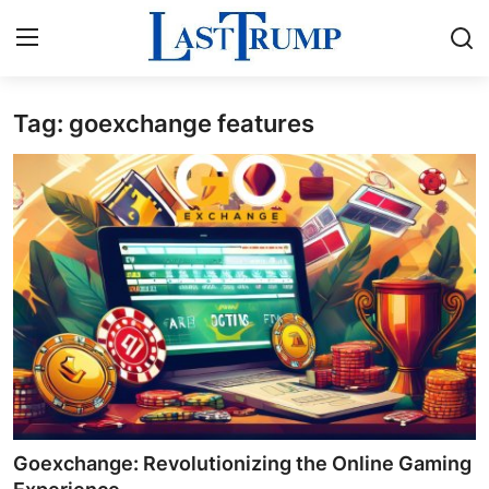
Tag: goexchange features
Home
Contact
Press Release
Privacy Policy
About
News Network
Submit Press Release
Goexchange: Revolutionizing the Online Gaming