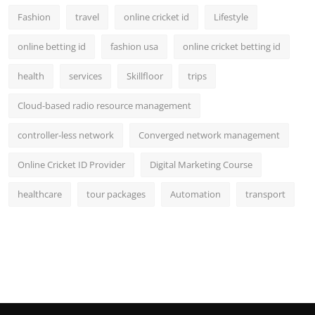
Fashion
travel
online cricket id
Lifestyle
online betting id
fashion usa
online cricket betting id
health
services
Skillfloor
trips
Cloud-based radio resource management
controller-less network
Converged network management
Online Cricket ID Provider
Digital Marketing Course
healthcare
tour packages
Automation
transport