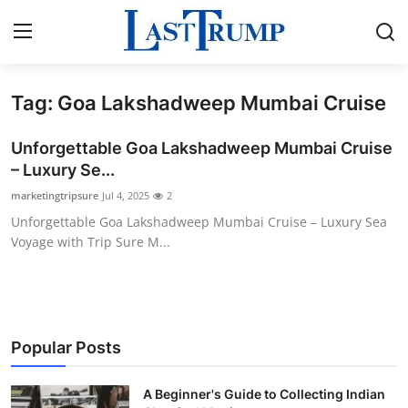
Tag: Goa Lakshadweep Mumbai Cruise
Home
Unforgettable Goa Lakshadweep Mumbai Cruise
Contact
– Luxury Se...
marketingtripsure
Jul 4, 2025
2
Press Release
Unforgettable Goa Lakshadweep Mumbai Cruise – Luxury Sea
Voyage with Trip Sure M...
Privacy Policy
About
News Network
Popular Posts
Submit Press Release
A Beginner's Guide to Collecting Indian