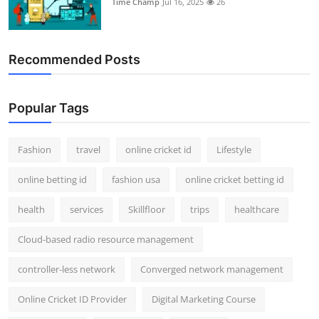
Time Champ
Jul 16, 2025
26
Support Number
How To
Recommended Posts
Top 10
Popular Tags
Fashion
travel
online cricket id
Lifestyle
online betting id
fashion usa
online cricket betting id
health
services
Skillfloor
trips
healthcare
Cloud-based radio resource management
controller-less network
Converged network management
Online Cricket ID Provider
Digital Marketing Course