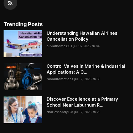
Trending Posts
Understanding Hawaiian Airlines
Cancellation Policy
oliviathomas951
Jul 16, 2025
84
Control Valves in Marine & Industrial
Applications: A C...
ramautomations
Jul 17, 2025
38
Discover Excellence at a Primary
School Near Laburnum R...
charleshobdy128
Jul 17, 2025
29