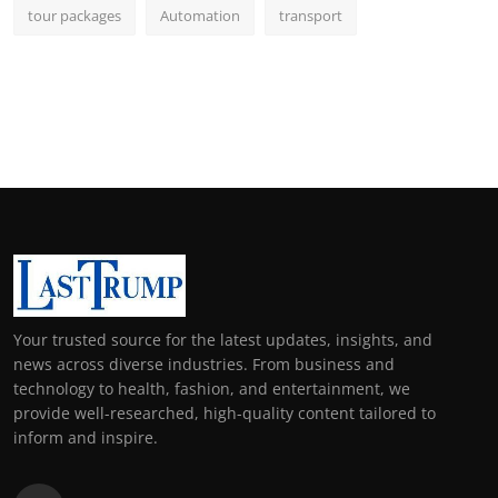
tour packages
Automation
transport
Your trusted source for the latest updates, insights, and
news across diverse industries. From business and
technology to health, fashion, and entertainment, we
provide well-researched, high-quality content tailored to
inform and inspire.