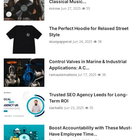
Classical Music...
Guest Posting
mirow
Jun 27, 2025
55
Advertise with US
The Perfect Hoodie for Relaxed Street
Style
Crypto
stussyapperal
Jun 24, 2025
38
Business
Control Valves in Marine & Industrial
Applications: A C...
Finance
ramautomations
Jul 17, 2025
38
Tech
Trusted SEO Agency Leeds for Long-
World
Term ROI
clarkallic
Jun 23, 2025
35
Local News
Boost Accountability with These Must-
General
Have Employee Time...