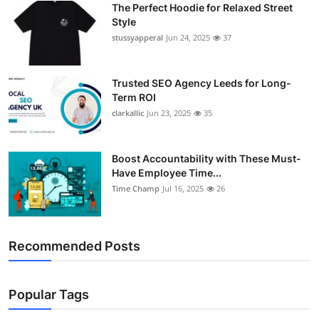
The Perfect Hoodie for Relaxed Street
Support Number
Style
stussyapperal
Jun 24, 2025
37
How To
Top 10
Trusted SEO Agency Leeds for Long-
Term ROI
clarkallic
Jun 23, 2025
35
Boost Accountability with These Must-
Have Employee Time...
Time Champ
Jul 16, 2025
26
Recommended Posts
Popular Tags