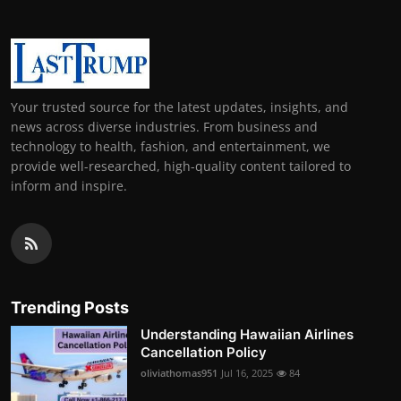
Your trusted source for the latest updates, insights, and
news across diverse industries. From business and
technology to health, fashion, and entertainment, we
provide well-researched, high-quality content tailored to
inform and inspire.
Trending Posts
Understanding Hawaiian Airlines
Cancellation Policy
oliviathomas951
Jul 16, 2025
84