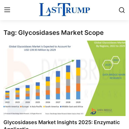
Tag: Glycosidases Market Scope
Home
Contact
Press Release
Privacy Policy
About
News Network
Submit Press Release
Glycosidases Market Insights 2025: Enzymatic