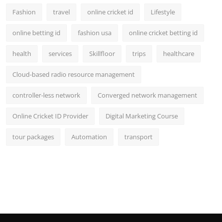
Fashion
travel
online cricket id
Lifestyle
online betting id
fashion usa
online cricket betting id
health
services
Skillfloor
trips
healthcare
Cloud-based radio resource management
controller-less network
Converged network management
Online Cricket ID Provider
Digital Marketing Course
tour packages
Automation
transport