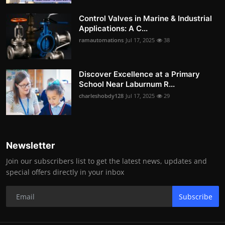
Control Valves in Marine & Industrial
Applications: A C...
ramautomations
Jul 17, 2025
38
Discover Excellence at a Primary
School Near Laburnum R...
charleshobdy128
Jul 17, 2025
29
Newsletter
Join our subscribers list to get the latest news, updates and
special offers directly in your inbox
Subscribe