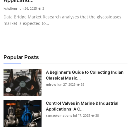
Applicatio...
Guest Posting
kshdbmr
Jun 26, 2025
3
Data Bridge Market Research analyses that the glycosidases
Advertise with US
market is expected to...
Crypto
Business
Popular Posts
Finance
A Beginner's Guide to Collecting Indian
Classical Music...
Tech
mirow
Jun 27, 2025
55
World
Control Valves in Marine & Industrial
Local News
Applications: A C...
ramautomations
Jul 17, 2025
38
General