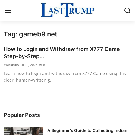
Tag: gameb9.net
Home
How to Login and Withdraw from X777 Game –
Press Release
Step-by-Step...
marketos
Jul 10, 2025
6
Contact
Learn how to login and withdraw from X777 Game using this
clear, human-written g...
Privacy Policy
About
News Network
Popular Posts
Submit Press Release
A Beginner's Guide to Collecting Indian