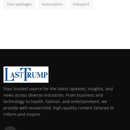
tour packages
Automation
transport
Your trusted source for the latest updates, insights, and
news across diverse industries. From business and
technology to health, fashion, and entertainment, we
provide well-researched, high-quality content tailored to
inform and inspire.