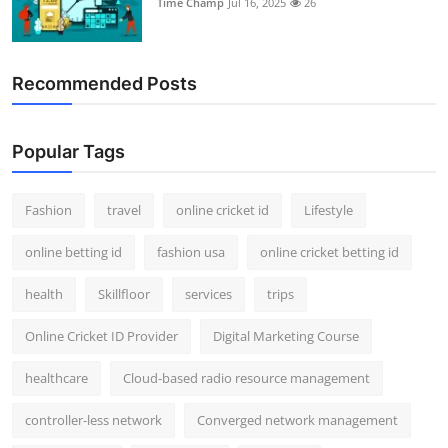
Time Champ
Jul 16, 2025
26
Support Number
How To
Recommended Posts
Top 10
Popular Tags
Fashion
travel
online cricket id
Lifestyle
online betting id
fashion usa
online cricket betting id
health
Skillfloor
services
trips
Online Cricket ID Provider
Digital Marketing Course
healthcare
Cloud-based radio resource management
controller-less network
Converged network management