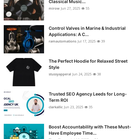
Classical Music...
Guest Posting
mirow
Jun 27, 2025
55
Crypto
Control Valves in Marine & Industrial
Applications: A C...
Advertise with US
ramautomations
Jul 17, 2025
39
Business
The Perfect Hoodie for Relaxed Street
Style
Finance
stussyapperal
Jun 24, 2025
38
Tech
Trusted SEO Agency Leeds for Long-
World
Term ROI
clarkallic
Jun 23, 2025
35
Local News
Boost Accountability with These Must-
General
Have Employee Time...