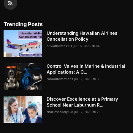
Trending Posts
Understanding Hawaiian Airlines
Cancellation Policy
oliviathomas951
Jul 16, 2025
84
Control Valves in Marine & Industrial
Applications: A C...
ramautomations
Jul 17, 2025
39
Discover Excellence at a Primary
School Near Laburnum R...
charleshobdy128
Jul 17, 2025
29