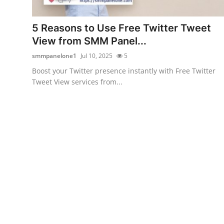
Guest Posting
5 Reasons to Use Free Twitter Tweet
Crypto
View from SMM Panel...
smmpanelone1
Jul 10, 2025
5
Advertise with US
Boost your Twitter presence instantly with Free Twitter
Tweet View services from...
Business
Finance
Tech
World
Local News
General