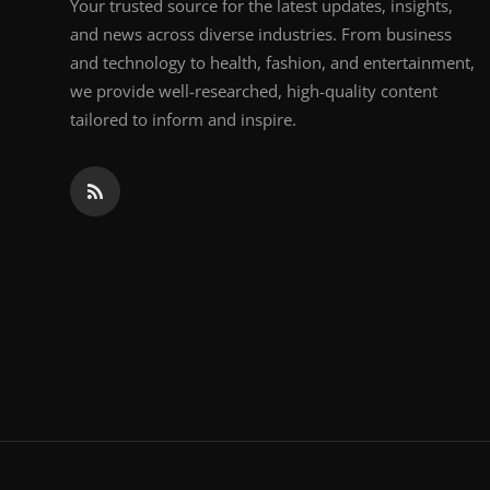
Your trusted source for the latest updates, insights,
and news across diverse industries. From business
and technology to health, fashion, and entertainment,
we provide well-researched, high-quality content
tailored to inform and inspire.