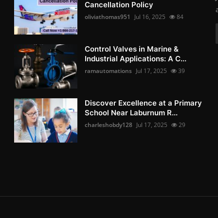
Cancellation Policy
oliviathomas951
Jul 16, 2025
84
Control Valves in Marine &
Industrial Applications: A C...
ramautomations
Jul 17, 2025
39
Discover Excellence at a Primary
School Near Laburnum R...
charleshobdy128
Jul 17, 2025
29