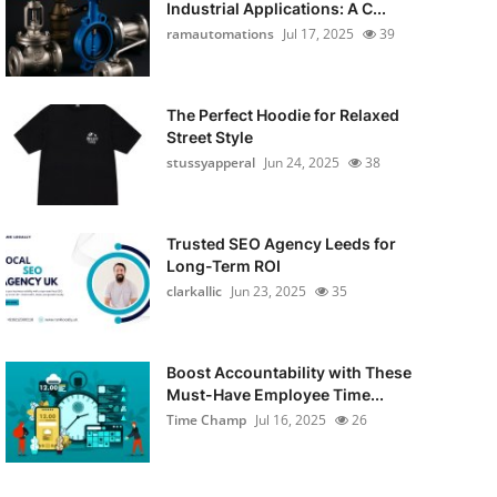
Industrial Applications: A C...
ramautomations
Jul 17, 2025
39
The Perfect Hoodie for Relaxed
Street Style
stussyapperal
Jun 24, 2025
38
Trusted SEO Agency Leeds for
Long-Term ROI
clarkallic
Jun 23, 2025
35
Boost Accountability with These
Must-Have Employee Time...
Time Champ
Jul 16, 2025
26