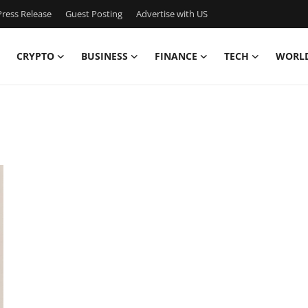
ress Release
Guest Posting
Advertise with US
CRYPTO
BUSINESS
FINANCE
TECH
WORL