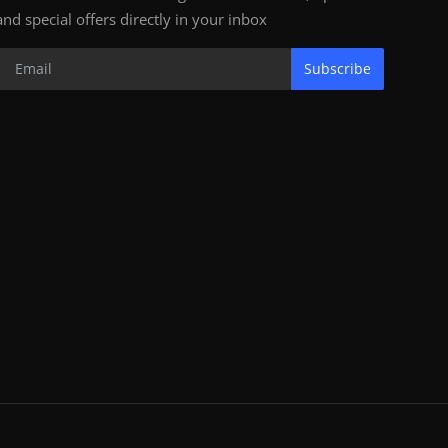
and special offers directly in your inbox
Subscribe