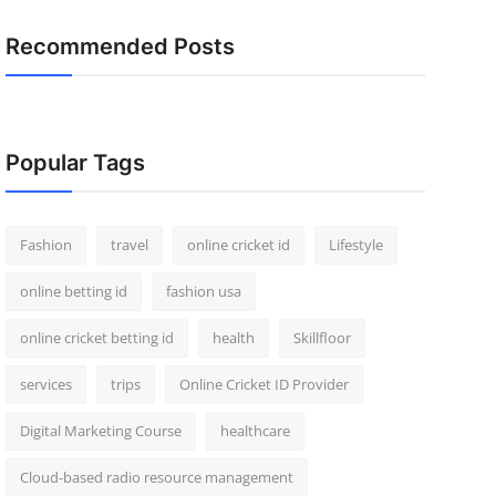
Recommended Posts
Popular Tags
Fashion
travel
online cricket id
Lifestyle
online betting id
fashion usa
online cricket betting id
health
Skillfloor
services
trips
Online Cricket ID Provider
Digital Marketing Course
healthcare
Cloud-based radio resource management