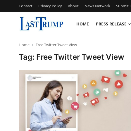
Contact
Privacy Policy
About
News Network
Submit P
HOME
PRESS RELEASE
Home
Home
Free Twitter Tweet View
Press Release
Tag: Free Twitter Tweet View
Contact
Privacy Policy
About
News Network
Submit Press Release