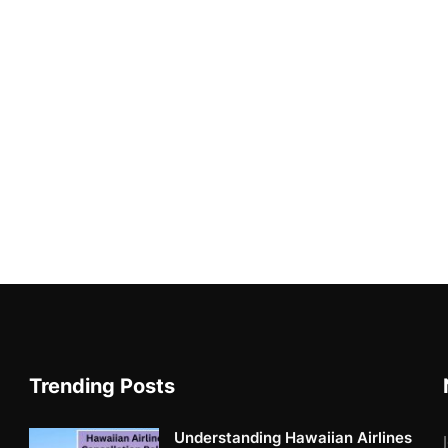
Trending Posts
Understanding Hawaiian Airlines