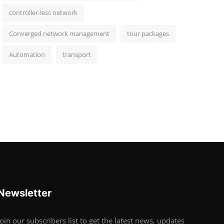
controller-less network
Converged network management
tour packages
Automation
transport
Newsletter
Join our subscribers list to get the latest news, updates