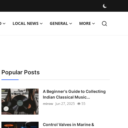
D
LOCAL NEWS
GENERAL
MORE
Popular Posts
A Beginner's Guide to Collecting
Indian Classical Music...
mirow
Jun 27, 2025
55
Control Valves in Marine &