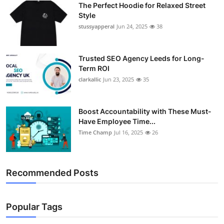
The Perfect Hoodie for Relaxed Street
Support Number
Style
stussyapperal
Jun 24, 2025
38
How To
Top 10
Trusted SEO Agency Leeds for Long-
Term ROI
clarkallic
Jun 23, 2025
35
Boost Accountability with These Must-
Have Employee Time...
Time Champ
Jul 16, 2025
26
Recommended Posts
Popular Tags