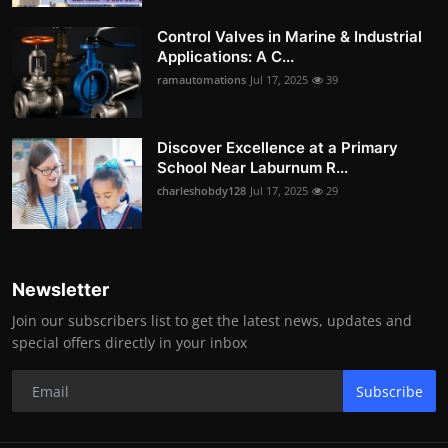
Control Valves in Marine & Industrial
Applications: A C...
ramautomations
Jul 17, 2025
39
Discover Excellence at a Primary
School Near Laburnum R...
charleshobdy128
Jul 17, 2025
29
Newsletter
Join our subscribers list to get the latest news, updates and
special offers directly in your inbox
Subscribe