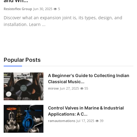
and Wh...
Guest Posting
Resistoflex Group
Jun 30, 2025
5
Discover what an expansion joint is, its types, design, and
Advertise with US
installation. Learn ...
Crypto
Business
Popular Posts
Finance
A Beginner's Guide to Collecting Indian
Classical Music...
Tech
mirow
Jun 27, 2025
55
World
Control Valves in Marine & Industrial
Local News
Applications: A C...
ramautomations
Jul 17, 2025
39
General