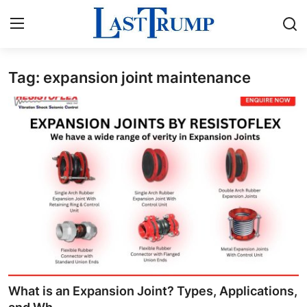
Tag: expansion joint maintenance
Home
Contact
Press Release
Privacy Policy
About
News Network
Submit Press Release
What is an Expansion Joint? Types, Applications,