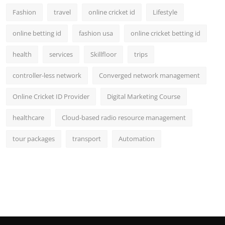
Fashion
travel
online cricket id
Lifestyle
online betting id
fashion usa
online cricket betting id
health
services
Skillfloor
trips
controller-less network
Converged network management
Online Cricket ID Provider
Digital Marketing Course
healthcare
Cloud-based radio resource management
tour packages
transport
Automation