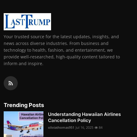
Your trusted source for the latest updates, insights, and
news across diverse industries. From business and
technology to health, fashion, and entertainment, we
provide well-researched, high-quality content tailored to
inform and inspire.
Trending Posts
Understanding Hawaiian Airlines
Cancellation Policy
oliviathomas951
Jul 16, 2025
84