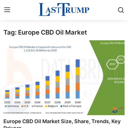
Tag: Europe CBD Oil Market
Home
Contact
Press Release
Privacy Policy
About
News Network
Submit Press Release
Europe CBD Oil Market Size, Share, Trends, Key