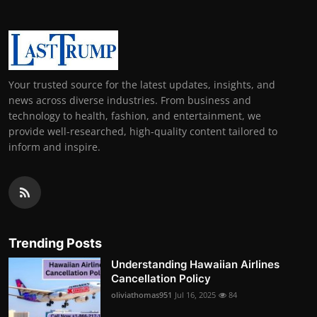
Your trusted source for the latest updates, insights, and
news across diverse industries. From business and
technology to health, fashion, and entertainment, we
provide well-researched, high-quality content tailored to
inform and inspire.
Trending Posts
Understanding Hawaiian Airlines
Cancellation Policy
oliviathomas951
Jul 16, 2025
84