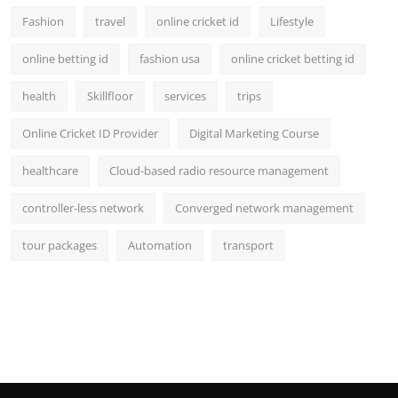
Fashion
travel
online cricket id
Lifestyle
online betting id
fashion usa
online cricket betting id
health
Skillfloor
services
trips
Online Cricket ID Provider
Digital Marketing Course
healthcare
Cloud-based radio resource management
controller-less network
Converged network management
tour packages
Automation
transport