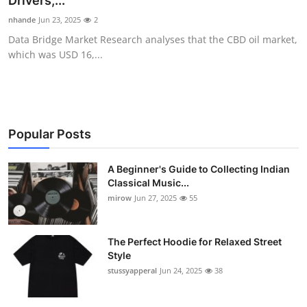
Drivers,...
Guest Posting
nhande
Jun 23, 2025
2
Data Bridge Market Research analyses that the CBD oil market,
Advertise with US
which was USD 16,...
Crypto
Business
Popular Posts
Finance
A Beginner's Guide to Collecting Indian
Classical Music...
Tech
mirow
Jun 27, 2025
55
World
The Perfect Hoodie for Relaxed Street
Local News
Style
stussyapperal
Jun 24, 2025
38
General