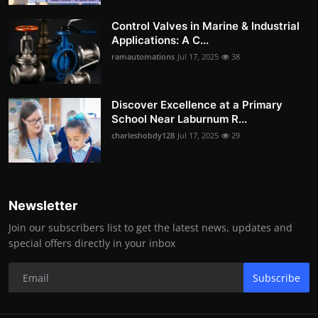
Control Valves in Marine & Industrial
Applications: A C...
ramautomations
Jul 17, 2025
38
Discover Excellence at a Primary
School Near Laburnum R...
charleshobdy128
Jul 17, 2025
29
Newsletter
Join our subscribers list to get the latest news, updates and
special offers directly in your inbox
Subscribe