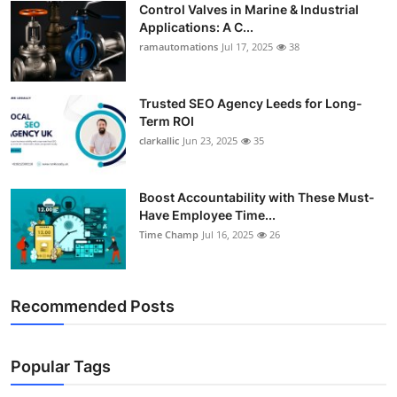
Control Valves in Marine & Industrial
Support Number
Applications: A C...
ramautomations
Jul 17, 2025
38
How To
Top 10
Trusted SEO Agency Leeds for Long-
Term ROI
clarkallic
Jun 23, 2025
35
Boost Accountability with These Must-
Have Employee Time...
Time Champ
Jul 16, 2025
26
Recommended Posts
Popular Tags