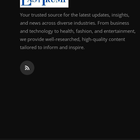
Your trusted source for the latest updates, insights,
and news across diverse industries. From business
and technology to health, fashion, and entertainment,
we provide well-researched, high-quality content
tailored to inform and inspire.