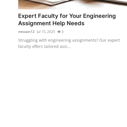
Guest Posting
Expert Faculty for Your Engineering
Advertise with US
Assignment Help Needs
mtwain12
Jul 15, 2025
3
Crypto
Struggling with engineering assignments? Our expert
faculty offers tailored assi...
Business
Finance
Tech
World
Local News
General