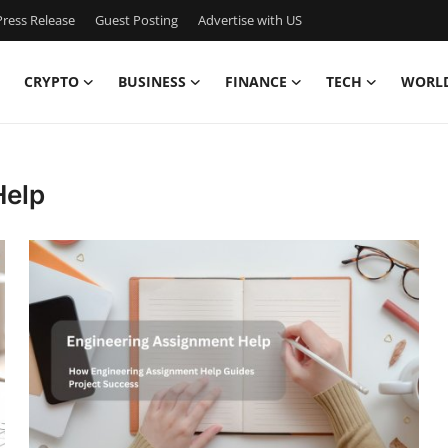
ress Release
Guest Posting
Advertise with US
CRYPTO
BUSINESS
FINANCE
TECH
WORL
Help