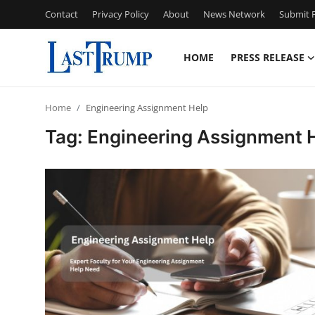
Contact
Privacy Policy
About
News Network
Submit P
HOME
PRESS RELEASE
Home
Home
Engineering Assignment Help
Contact
Tag: Engineering Assignment 
Press Release
Privacy Policy
About
News Network
Submit Press Release