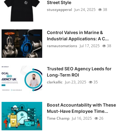
Street Style
stussyapperal
Jun 24, 2025
38
Control Valves in Marine &
Industrial Applications: A C...
ramautomations
Jul 17, 2025
38
Trusted SEO Agency Leeds for
Long-Term ROI
clarkallic
Jun 23, 2025
35
Boost Accountability with These
Must-Have Employee Time...
Time Champ
Jul 16, 2025
26