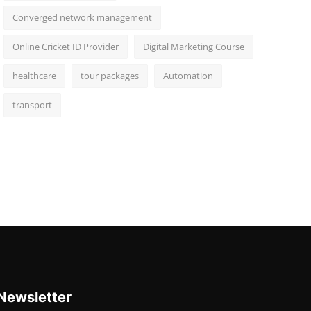
Converged network management
Online Cricket ID Provider
Digital Marketing Course
healthcare
tour packages
Automation
transport
Newsletter