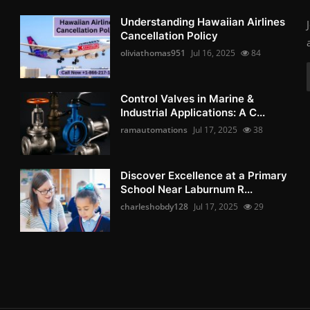
Understanding Hawaiian Airlines
Cancellation Policy
oliviathomas951
Jul 16, 2025
84
Control Valves in Marine &
Industrial Applications: A C...
ramautomations
Jul 17, 2025
38
Discover Excellence at a Primary
School Near Laburnum R...
charleshobdy128
Jul 17, 2025
29