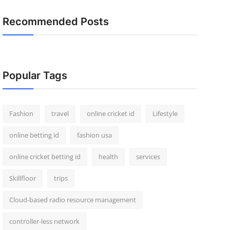
Recommended Posts
Popular Tags
Fashion
travel
online cricket id
Lifestyle
online betting id
fashion usa
online cricket betting id
health
services
Skillfloor
trips
Cloud-based radio resource management
controller-less network