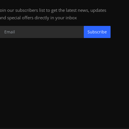
Join our subscribers list to get the latest news, updates
and special offers directly in your inbox
Subscribe