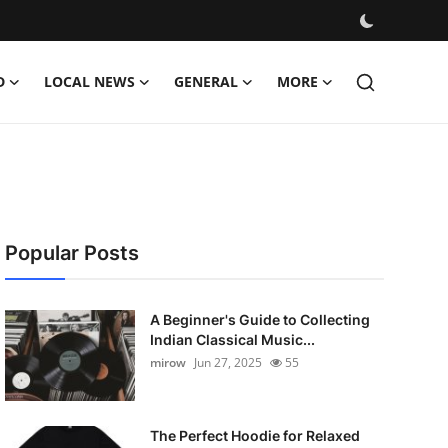
D
LOCAL NEWS
GENERAL
MORE
Popular Posts
A Beginner's Guide to Collecting
Indian Classical Music...
mirow
Jun 27, 2025
55
The Perfect Hoodie for Relaxed