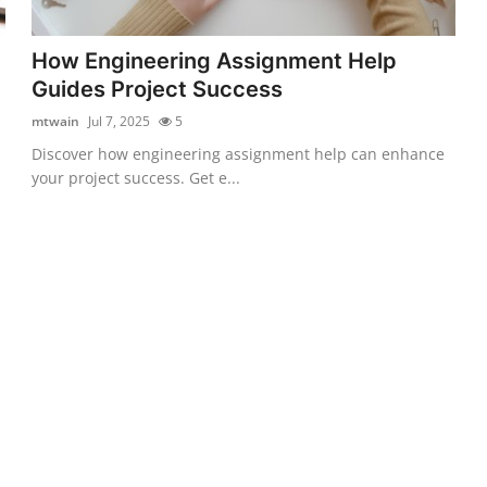
How Engineering Assignment Help
Guides Project Success
mtwain
Jul 7, 2025
5
Discover how engineering assignment help can enhance
your project success. Get e...