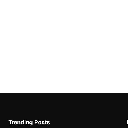
Trending Posts