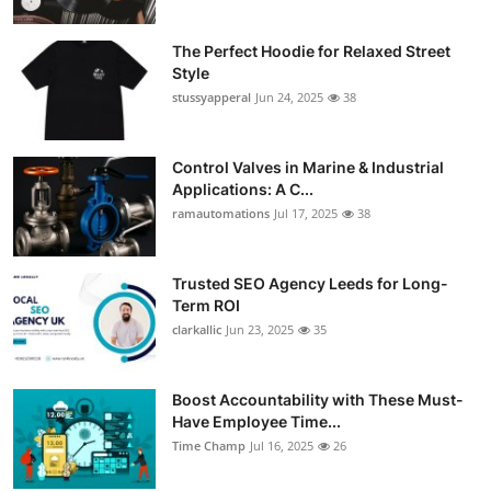
Support Number
The Perfect Hoodie for Relaxed Street
How To
Style
stussyapperal
Jun 24, 2025
38
Top 10
Control Valves in Marine & Industrial
Applications: A C...
ramautomations
Jul 17, 2025
38
Trusted SEO Agency Leeds for Long-
Term ROI
clarkallic
Jun 23, 2025
35
Boost Accountability with These Must-
Have Employee Time...
Time Champ
Jul 16, 2025
26