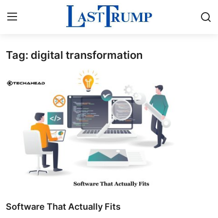
Tag: digital transformation
Home
Contact
Press Release
Privacy Policy
About
News Network
Submit Press Release
Software That Actually Fits