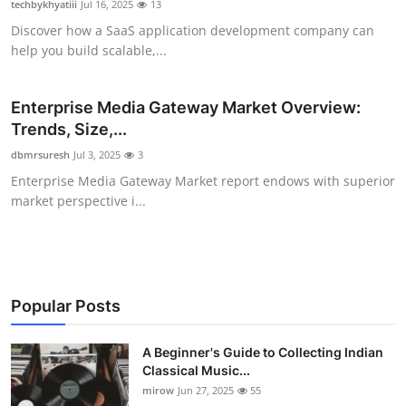
techbykhyatiii
Jul 16, 2025
13
Guest Posting
Discover how a SaaS application development company can
help you build scalable,...
Advertise with US
Enterprise Media Gateway Market Overview:
Crypto
Trends, Size,...
Business
dbmrsuresh
Jul 3, 2025
3
Enterprise Media Gateway Market report endows with superior
Finance
market perspective i...
Tech
World
Popular Posts
Local News
A Beginner's Guide to Collecting Indian
Classical Music...
General
mirow
Jun 27, 2025
55