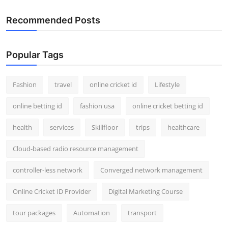
Recommended Posts
Popular Tags
Fashion
travel
online cricket id
Lifestyle
online betting id
fashion usa
online cricket betting id
health
services
Skillfloor
trips
healthcare
Cloud-based radio resource management
controller-less network
Converged network management
Online Cricket ID Provider
Digital Marketing Course
tour packages
Automation
transport