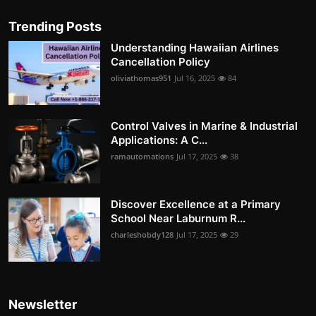
Trending Posts
Understanding Hawaiian Airlines
Cancellation Policy
oliviathomas951
Jul 16, 2025
84
Control Valves in Marine & Industrial
Applications: A C...
ramautomations
Jul 17, 2025
38
Discover Excellence at a Primary
School Near Laburnum R...
charleshobdy128
Jul 17, 2025
29
Newsletter