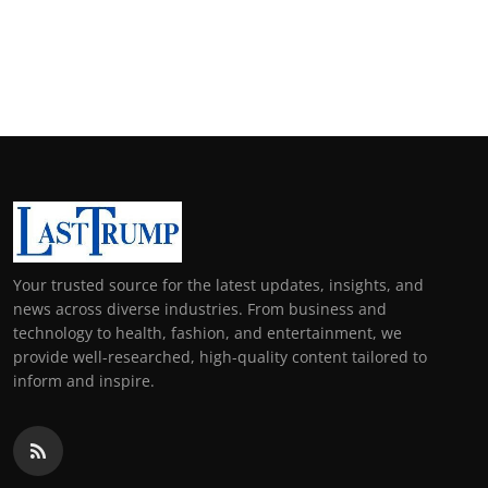
Your trusted source for the latest updates, insights, and
news across diverse industries. From business and
technology to health, fashion, and entertainment, we
provide well-researched, high-quality content tailored to
inform and inspire.