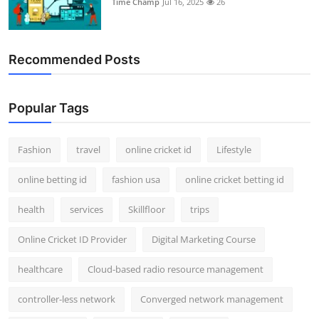
Time Champ
Jul 16, 2025
26
Support Number
How To
Recommended Posts
Top 10
Popular Tags
Fashion
travel
online cricket id
Lifestyle
online betting id
fashion usa
online cricket betting id
health
services
Skillfloor
trips
Online Cricket ID Provider
Digital Marketing Course
healthcare
Cloud-based radio resource management
controller-less network
Converged network management