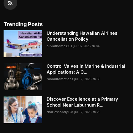
Trending Posts
Understanding Hawaiian Airlines
Cancellation Policy
oliviathomas951
Jul 16, 2025
84
Control Valves in Marine & Industrial
Applications: A C...
ramautomations
Jul 17, 2025
38
Discover Excellence at a Primary
School Near Laburnum R...
charleshobdy128
Jul 17, 2025
29