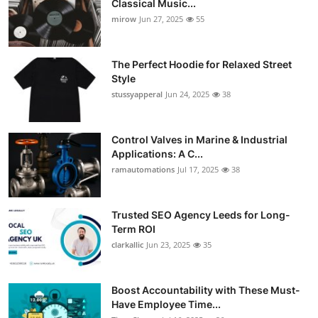
Classical Music...
Guest Posting
mirow
Jun 27, 2025
55
Advertise with US
The Perfect Hoodie for Relaxed Street
Style
Crypto
stussyapperal
Jun 24, 2025
38
Business
Control Valves in Marine & Industrial
Applications: A C...
Finance
ramautomations
Jul 17, 2025
38
Tech
Trusted SEO Agency Leeds for Long-
World
Term ROI
clarkallic
Jun 23, 2025
35
Local News
Boost Accountability with These Must-
General
Have Employee Time...