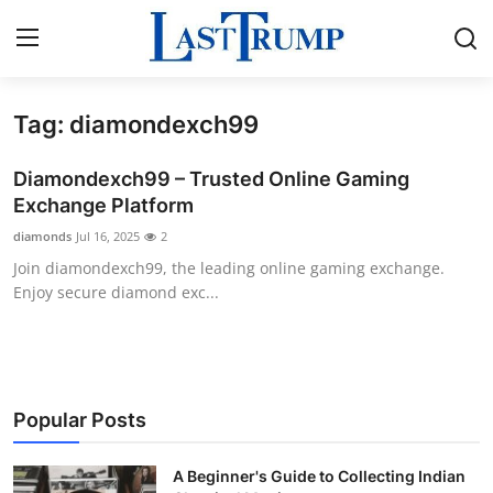
Tag: diamondexch99
Home
Diamondexch99 – Trusted Online Gaming
Contact
Exchange Platform
diamonds
Jul 16, 2025
2
Press Release
Join diamondexch99, the leading online gaming exchange.
Enjoy secure diamond exc...
Privacy Policy
About
News Network
Popular Posts
Submit Press Release
A Beginner's Guide to Collecting Indian