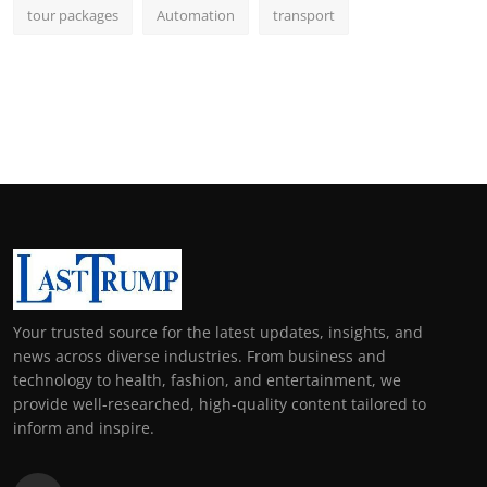
tour packages
Automation
transport
Your trusted source for the latest updates, insights, and
news across diverse industries. From business and
technology to health, fashion, and entertainment, we
provide well-researched, high-quality content tailored to
inform and inspire.