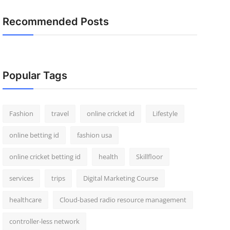
Recommended Posts
Popular Tags
Fashion
travel
online cricket id
Lifestyle
online betting id
fashion usa
online cricket betting id
health
Skillfloor
services
trips
Digital Marketing Course
healthcare
Cloud-based radio resource management
controller-less network