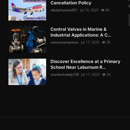
Cancellation Policy
oliviathomas951
Jul 16, 2025
84
Control Valves in Marine &
Industrial Applications: A C...
ramautomations
Jul 17, 2025
38
Discover Excellence at a Primary
School Near Laburnum R...
charleshobdy128
Jul 17, 2025
29