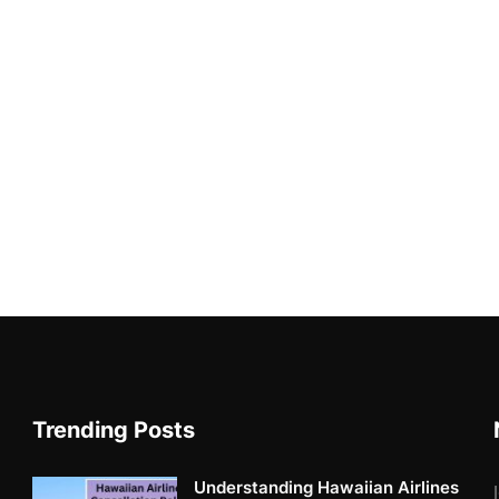
Trending Posts
Understanding Hawaiian Airlines