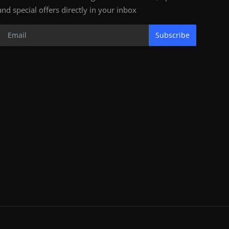
and special offers directly in your inbox
Subscribe