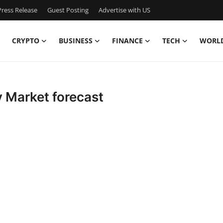
ress Release
Guest Posting
Advertise with US
CRYPTO
BUSINESS
FINANCE
TECH
WORL
 Market forecast