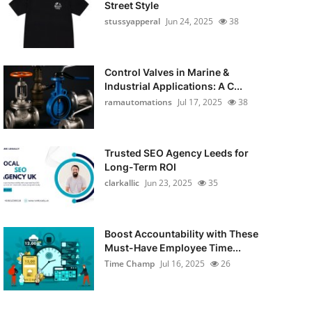
Street Style
stussyapperal
Jun 24, 2025
38
Control Valves in Marine &
Industrial Applications: A C...
ramautomations
Jul 17, 2025
38
Trusted SEO Agency Leeds for
Long-Term ROI
clarkallic
Jun 23, 2025
35
Boost Accountability with These
Must-Have Employee Time...
Time Champ
Jul 16, 2025
26