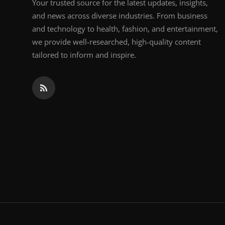
Your trusted source for the latest updates, insights,
and news across diverse industries. From business
and technology to health, fashion, and entertainment,
we provide well-researched, high-quality content
tailored to inform and inspire.