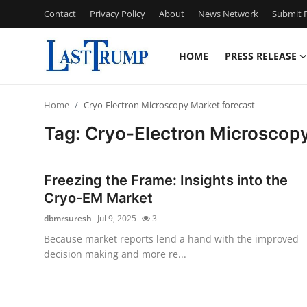
Contact
Privacy Policy
About
News Network
Submit P
HOME
PRESS RELEASE
Home
Home
Cryo-Electron Microscopy Market forecast
Contact
Tag: Cryo-Electron Microscopy
Press Release
Freezing the Frame: Insights into the
Privacy Policy
Cryo-EM Market
dbmrsuresh
Jul 9, 2025
3
About
Because market reports lend a hand with the improved
decision making and more re...
News Network
Submit Press Release