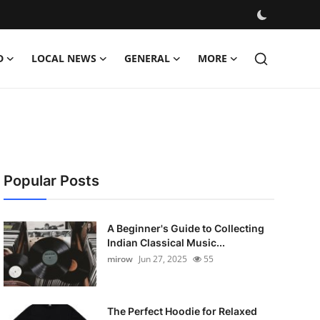
D
LOCAL NEWS
GENERAL
MORE
Popular Posts
A Beginner's Guide to Collecting
Indian Classical Music...
mirow
Jun 27, 2025
55
The Perfect Hoodie for Relaxed