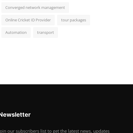
Converged network management
Online Cricket ID Provider
tour packages
Automation
transport
Newsletter
Join our subscribers list to get the latest news, updates