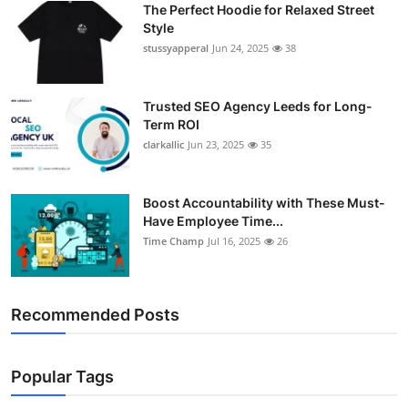
The Perfect Hoodie for Relaxed Street
Support Number
Style
stussyapperal
Jun 24, 2025
38
How To
Top 10
Trusted SEO Agency Leeds for Long-
Term ROI
clarkallic
Jun 23, 2025
35
Boost Accountability with These Must-
Have Employee Time...
Time Champ
Jul 16, 2025
26
Recommended Posts
Popular Tags