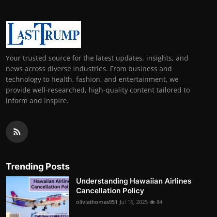
Your trusted source for the latest updates, insights, and
news across diverse industries. From business and
technology to health, fashion, and entertainment, we
provide well-researched, high-quality content tailored to
inform and inspire.
Trending Posts
Understanding Hawaiian Airlines
Cancellation Policy
oliviathomas951
Jul 16, 2025
84