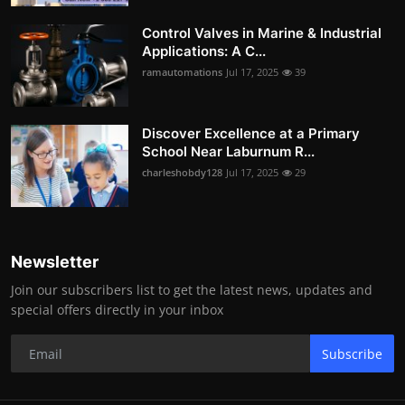
Control Valves in Marine & Industrial
Applications: A C...
ramautomations
Jul 17, 2025
39
Discover Excellence at a Primary
School Near Laburnum R...
charleshobdy128
Jul 17, 2025
29
Newsletter
Join our subscribers list to get the latest news, updates and
special offers directly in your inbox
Subscribe