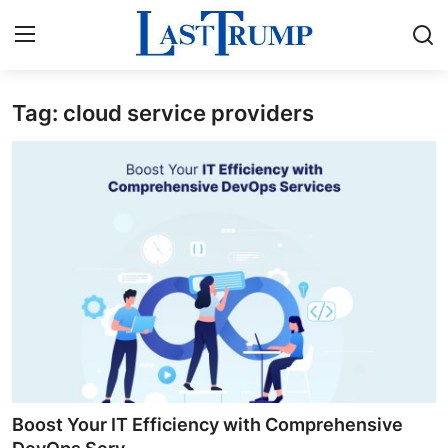
Tag: cloud service providers
Home
Contact
Press Release
Privacy Policy
About
News Network
Submit Press Release
Boost Your IT Efficiency with Comprehensive