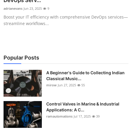
DevOps Serv...
Guest Posting
adrianevans
Jun 23, 2025
9
Boost your IT efficiency with comprehensive DevOps services—
Advertise with US
streamline workflows...
Crypto
Business
Popular Posts
Finance
A Beginner's Guide to Collecting Indian
Classical Music...
Tech
mirow
Jun 27, 2025
55
World
Control Valves in Marine & Industrial
Local News
Applications: A C...
ramautomations
Jul 17, 2025
39
General