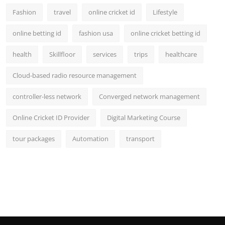
Fashion
travel
online cricket id
Lifestyle
online betting id
fashion usa
online cricket betting id
health
Skillfloor
services
trips
healthcare
Cloud-based radio resource management
controller-less network
Converged network management
Online Cricket ID Provider
Digital Marketing Course
tour packages
Automation
transport