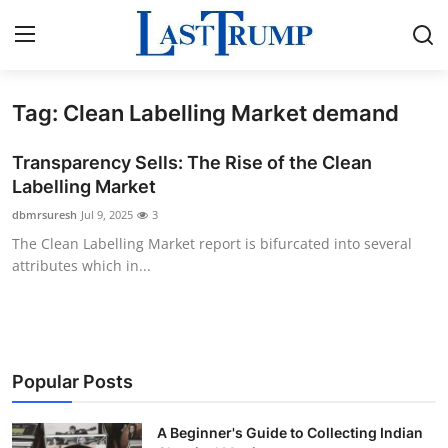
Tag: Clean Labelling Market demand
Home
Transparency Sells: The Rise of the Clean
Contact
Labelling Market
dbmrsuresh
Jul 9, 2025
3
Press Release
The Clean Labelling Market report is bifurcated into several
attributes which in...
Privacy Policy
About
News Network
Popular Posts
Submit Press Release
A Beginner's Guide to Collecting Indian