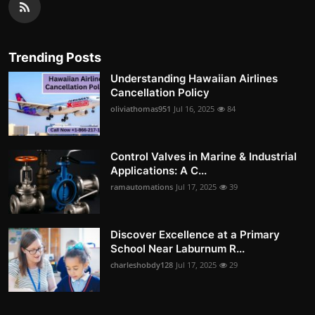
Trending Posts
Understanding Hawaiian Airlines
Cancellation Policy
oliviathomas951
Jul 16, 2025
84
Control Valves in Marine & Industrial
Applications: A C...
ramautomations
Jul 17, 2025
39
Discover Excellence at a Primary
School Near Laburnum R...
charleshobdy128
Jul 17, 2025
29