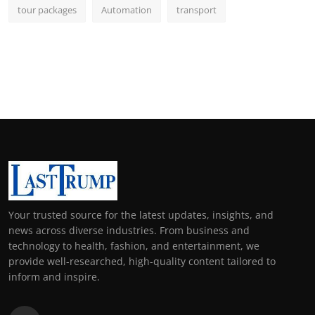
tour packages
Automation
transport
Your trusted source for the latest updates, insights, and
news across diverse industries. From business and
technology to health, fashion, and entertainment, we
provide well-researched, high-quality content tailored to
inform and inspire.