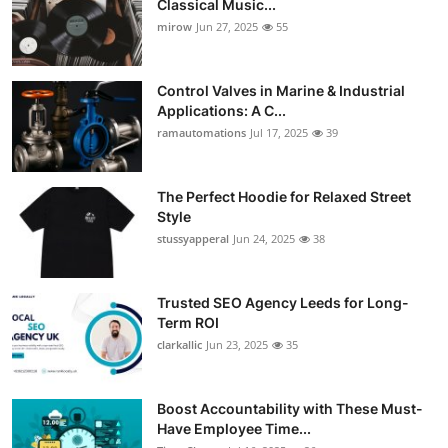
Classical Music...
Guest Posting
mirow
Jun 27, 2025
55
Advertise with US
Control Valves in Marine & Industrial
Applications: A C...
Crypto
ramautomations
Jul 17, 2025
39
Business
The Perfect Hoodie for Relaxed Street
Style
Finance
stussyapperal
Jun 24, 2025
38
Tech
Trusted SEO Agency Leeds for Long-
World
Term ROI
clarkallic
Jun 23, 2025
35
Local News
Boost Accountability with These Must-
General
Have Employee Time...