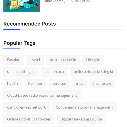
Time Champ
Jul 16, 2025
26
Support Number
How To
Recommended Posts
Top 10
Popular Tags
Fashion
travel
online cricket id
Lifestyle
online betting id
fashion usa
online cricket betting id
health
Skillfloor
services
trips
healthcare
Cloud-based radio resource management
controller-less network
Converged network management
Online Cricket ID Provider
Digital Marketing Course