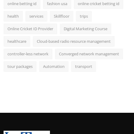
online betting id
fashion usa
online cricket betting id
health
services
Skillfloor
trips
Online Cricket ID Provider
Digital Marketing Course
healthcare
Cloud-based radio resource management
controller-less network
Converged network management
tour packages
Automation
transport