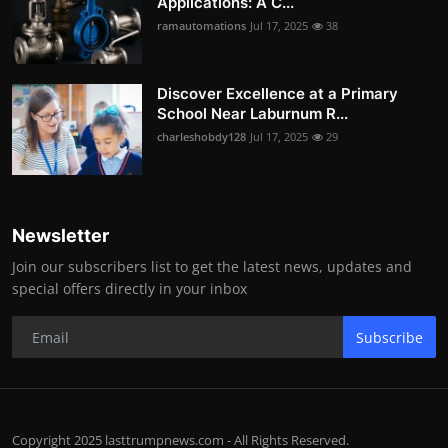
Applications: A C...
ramautomations
Jul 17, 2025
38
Discover Excellence at a Primary
School Near Laburnum R...
charleshobdy128
Jul 17, 2025
29
Newsletter
Join our subscribers list to get the latest news, updates and
special offers directly in your inbox
Subscribe
Copyright 2025 lasttrumpnews.com - All Rights Reserved.