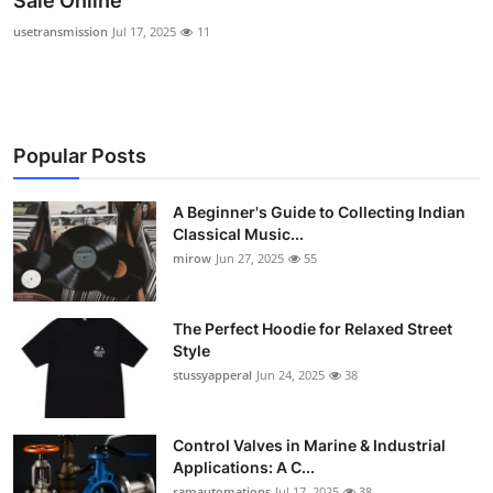
Sale Online
Guest Posting
usetransmission
Jul 17, 2025
11
Advertise with US
Crypto
Popular Posts
Business
A Beginner's Guide to Collecting Indian
Classical Music...
Finance
mirow
Jun 27, 2025
55
Tech
The Perfect Hoodie for Relaxed Street
World
Style
stussyapperal
Jun 24, 2025
38
Local News
Control Valves in Marine & Industrial
General
Applications: A C...
ramautomations
Jul 17, 2025
38