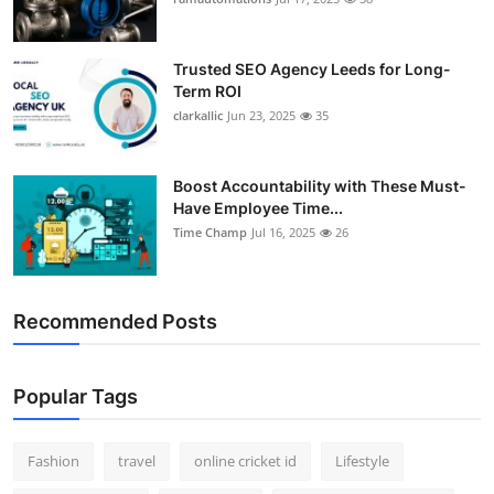
Support Number
Trusted SEO Agency Leeds for Long-
How To
Term ROI
clarkallic
Jun 23, 2025
35
Top 10
Boost Accountability with These Must-
Have Employee Time...
Time Champ
Jul 16, 2025
26
Recommended Posts
Popular Tags
Fashion
travel
online cricket id
Lifestyle