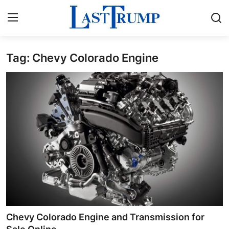
Tag: Chevy Colorado Engine
Home
Contact
Press Release
Privacy Policy
About
News Network
Submit Press Release
Chevy Colorado Engine and Transmission for