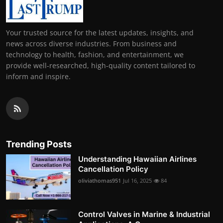
Your trusted source for the latest updates, insights, and
news across diverse industries. From business and
technology to health, fashion, and entertainment, we
provide well-researched, high-quality content tailored to
inform and inspire.
Trending Posts
Understanding Hawaiian Airlines
Cancellation Policy
oliviathomas951
Jul 16, 2025
84
Control Valves in Marine & Industrial