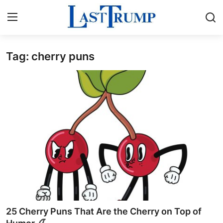
Tag: cherry puns
Home
Contact
Press Release
Privacy Policy
About
News Network
Submit Press Release
25 Cherry Puns That Are the Cherry on Top of