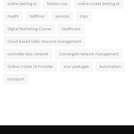
online betting id
fashion usa
online cricket betting id
health
Skillfloor
services
trips
Digital Marketing Course
healthcare
Cloud-based radio resource management
controller-less network
Converged network management
Online Cricket ID Provider
tour packages
Automation
transport