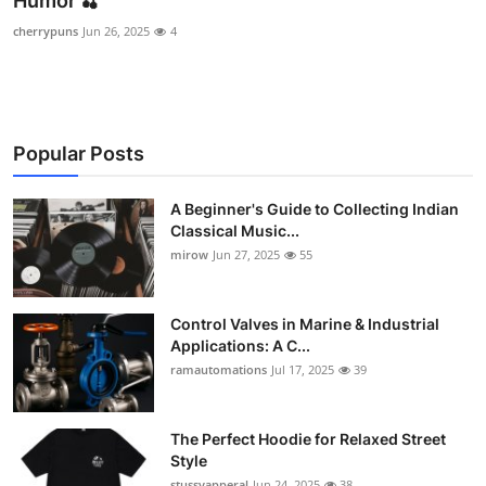
Humor 🍒
Guest Posting
cherrypuns
Jun 26, 2025
4
Advertise with US
Crypto
Popular Posts
Business
A Beginner's Guide to Collecting Indian
Classical Music...
Finance
mirow
Jun 27, 2025
55
Tech
Control Valves in Marine & Industrial
World
Applications: A C...
ramautomations
Jul 17, 2025
39
Local News
The Perfect Hoodie for Relaxed Street
General
Style
stussyapperal
Jun 24, 2025
38