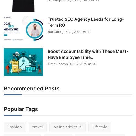
Support Number
Trusted SEO Agency Leeds for Long-
How To
Term ROI
clarkallic
Jun 23, 2025
35
Top 10
Boost Accountability with These Must-
Have Employee Time...
Time Champ
Jul 16, 2025
26
Recommended Posts
Popular Tags
Fashion
travel
online cricket id
Lifestyle