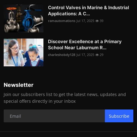
Control Valves in Marine & Industrial
Applications: A C...
ramautomations
Jul 17, 2025
39
Discover Excellence at a Primary
School Near Laburnum R...
charleshobdy128
Jul 17, 2025
29
Newsletter
Join our subscribers list to get the latest news, updates and
special offers directly in your inbox
Subscribe