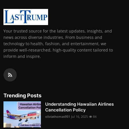
Your trusted source for the latest updates, insights, and
news across diverse industries. From business and
technology to health, fashion, and entertainment, we
provide well-researched, high-quality content tailored to
inform and inspire.
Trending Posts
Understanding Hawaiian Airlines
Cancellation Policy
oliviathomas951
Jul 16, 2025
84