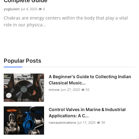
Complete Guide
Guest Posting
yogkulam
Jul 4, 2025
6
Chakras are energy centers within the body that play a vital
Crypto
role in our physica...
Advertise with US
Business
Popular Posts
Finance
A Beginner's Guide to Collecting Indian
Classical Music...
Tech
mirow
Jun 27, 2025
55
World
Control Valves in Marine & Industrial
Local News
Applications: A C...
ramautomations
Jul 17, 2025
39
General