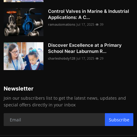
Control Valves in Marine & Industrial
Applications: A C...
ramautomations
Jul 17, 2025
39
Discover Excellence at a Primary
School Near Laburnum R...
charleshobdy128
Jul 17, 2025
29
Newsletter
Join our subscribers list to get the latest news, updates and
special offers directly in your inbox
Subscribe