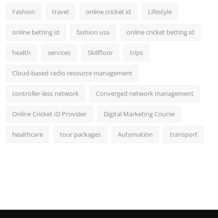
Fashion
travel
online cricket id
Lifestyle
online betting id
fashion usa
online cricket betting id
health
services
Skillfloor
trips
Cloud-based radio resource management
controller-less network
Converged network management
Online Cricket ID Provider
Digital Marketing Course
healthcare
tour packages
Automation
transport