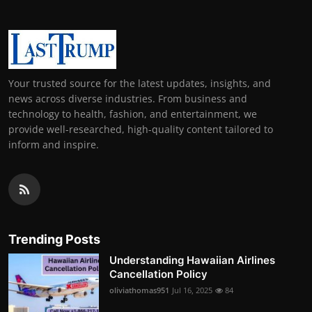
Your trusted source for the latest updates, insights, and
news across diverse industries. From business and
technology to health, fashion, and entertainment, we
provide well-researched, high-quality content tailored to
inform and inspire.
Trending Posts
Understanding Hawaiian Airlines
Cancellation Policy
oliviathomas951
Jul 16, 2025
84