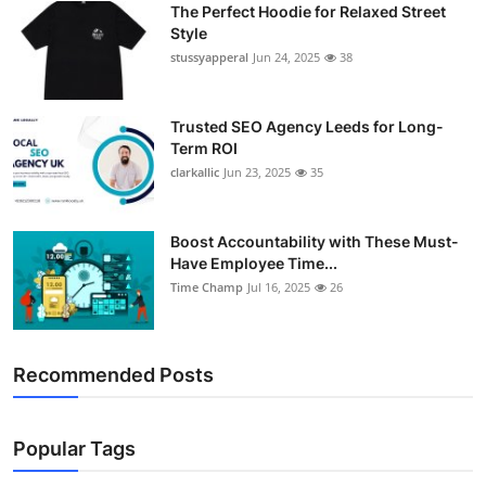
The Perfect Hoodie for Relaxed Street
Support Number
Style
stussyapperal
Jun 24, 2025
38
How To
Top 10
Trusted SEO Agency Leeds for Long-
Term ROI
clarkallic
Jun 23, 2025
35
Boost Accountability with These Must-
Have Employee Time...
Time Champ
Jul 16, 2025
26
Recommended Posts
Popular Tags