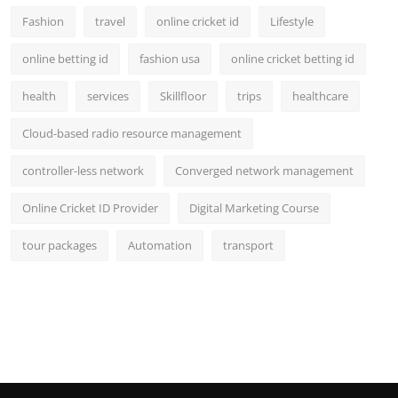
Fashion
travel
online cricket id
Lifestyle
online betting id
fashion usa
online cricket betting id
health
services
Skillfloor
trips
healthcare
Cloud-based radio resource management
controller-less network
Converged network management
Online Cricket ID Provider
Digital Marketing Course
tour packages
Automation
transport