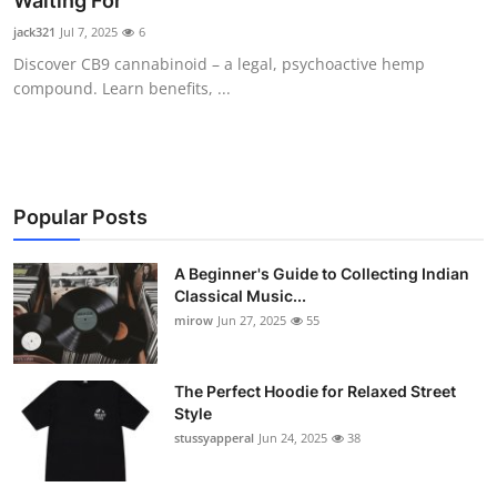
Waiting For
Guest Posting
jack321
Jul 7, 2025
6
Discover CB9 cannabinoid – a legal, psychoactive hemp
Crypto
compound. Learn benefits, ...
Advertise with US
Business
Popular Posts
Finance
A Beginner's Guide to Collecting Indian
Classical Music...
Tech
mirow
Jun 27, 2025
55
World
The Perfect Hoodie for Relaxed Street
Local News
Style
stussyapperal
Jun 24, 2025
38
General