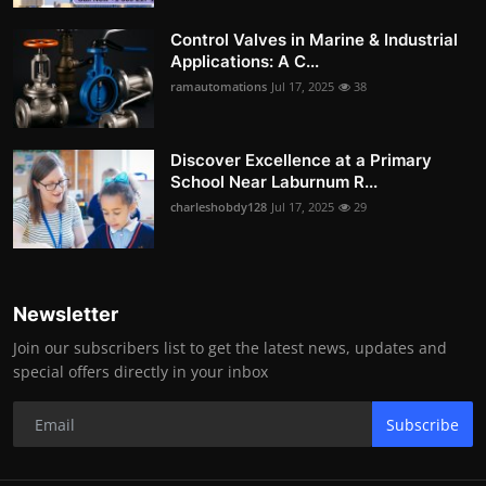
Control Valves in Marine & Industrial
Applications: A C...
ramautomations
Jul 17, 2025
38
Discover Excellence at a Primary
School Near Laburnum R...
charleshobdy128
Jul 17, 2025
29
Newsletter
Join our subscribers list to get the latest news, updates and
special offers directly in your inbox
Subscribe