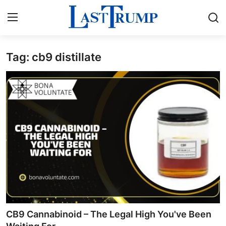
Tag: cb9 distillate
Home
Press Release
Contact
Privacy Policy
About
News Network
Submit Press Release
CB9 Cannabinoid – The Legal High You've Been