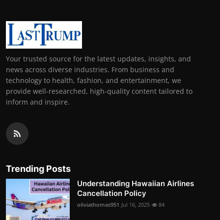
Your trusted source for the latest updates, insights, and
news across diverse industries. From business and
technology to health, fashion, and entertainment, we
provide well-researched, high-quality content tailored to
inform and inspire.
Trending Posts
Understanding Hawaiian Airlines
Cancellation Policy
oliviathomas951
Jul 16, 2025
84