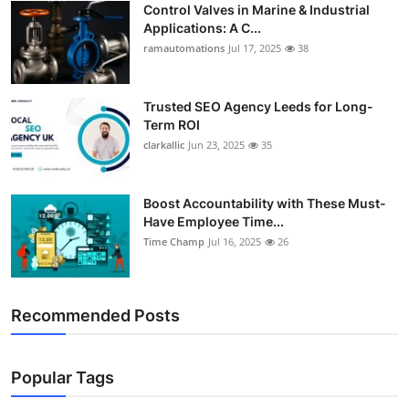
Control Valves in Marine & Industrial
Support Number
Applications: A C...
ramautomations
Jul 17, 2025
38
How To
Top 10
Trusted SEO Agency Leeds for Long-
Term ROI
clarkallic
Jun 23, 2025
35
Boost Accountability with These Must-
Have Employee Time...
Time Champ
Jul 16, 2025
26
Recommended Posts
Popular Tags