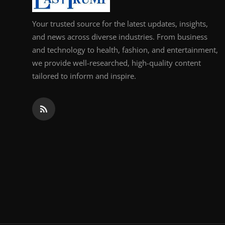
Your trusted source for the latest updates, insights,
and news across diverse industries. From business
and technology to health, fashion, and entertainment,
we provide well-researched, high-quality content
tailored to inform and inspire.