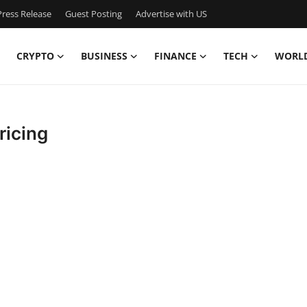
ress Release
Guest Posting
Advertise with US
CRYPTO
BUSINESS
FINANCE
TECH
WORL
ricing