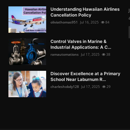
Understanding Hawaiian Airlines
Cancellation Policy
oliviathomas951
Jul 16, 2025
84
Control Valves in Marine &
Industrial Applications: A C...
ramautomations
Jul 17, 2025
38
Discover Excellence at a Primary
School Near Laburnum R...
charleshobdy128
Jul 17, 2025
29