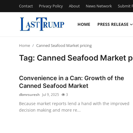
Contact
Privacy Policy
About
News Network
Submit P
HOME
PRESS RELEASE
Home
Home
Canned Seafood Market pricing
Press Release
Tag: Canned Seafood Market p
Contact
Convenience in a Can: Growth of the
Privacy Policy
Canned Seafood Market
dbmrsuresh
Jul 9, 2025
3
About
Because market reports lend a hand with the improved
decision making and more re...
News Network
Submit Press Release