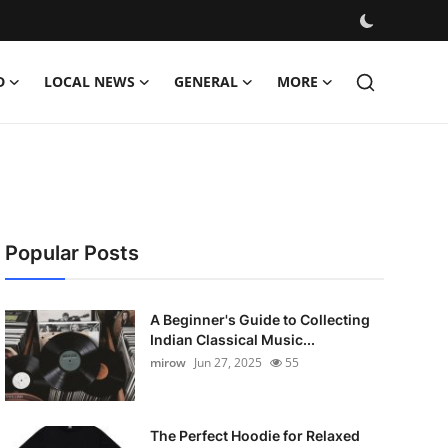
D
LOCAL NEWS
GENERAL
MORE
Popular Posts
A Beginner's Guide to Collecting
Indian Classical Music...
mirow
Jun 27, 2025
55
The Perfect Hoodie for Relaxed