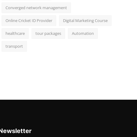
Converged network management
Online Cricket ID Provider
Digital Marketing Course
healthcare
tour packages
Automation
transport
Newsletter