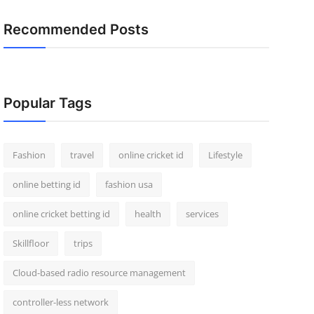
Recommended Posts
Popular Tags
Fashion
travel
online cricket id
Lifestyle
online betting id
fashion usa
online cricket betting id
health
services
Skillfloor
trips
Cloud-based radio resource management
controller-less network