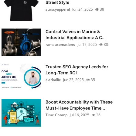
Street Style
stussyapperal
Jun 24, 2025
38
Control Valves in Marine &
Industrial Applications: A C...
ramautomations
Jul 17, 2025
38
Trusted SEO Agency Leeds for
Long-Term ROI
clarkallic
Jun 23, 2025
35
Boost Accountability with These
Must-Have Employee Time...
Time Champ
Jul 16, 2025
26