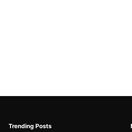
Trending Posts