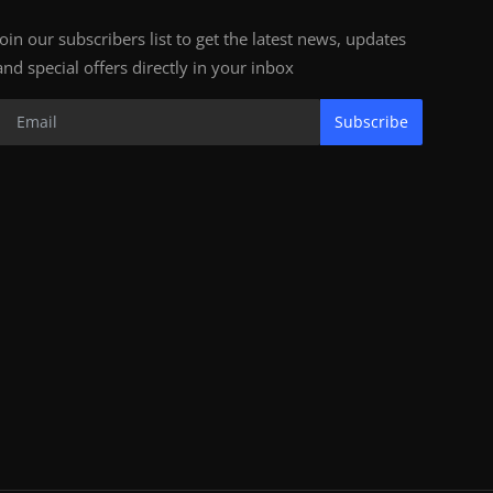
Join our subscribers list to get the latest news, updates
and special offers directly in your inbox
Subscribe