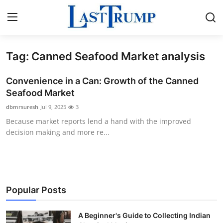
Tag: Canned Seafood Market analysis
Home
Convenience in a Can: Growth of the Canned
Contact
Seafood Market
dbmrsuresh
Jul 9, 2025
3
Press Release
Because market reports lend a hand with the improved
decision making and more re...
Privacy Policy
About
News Network
Popular Posts
Submit Press Release
A Beginner's Guide to Collecting Indian