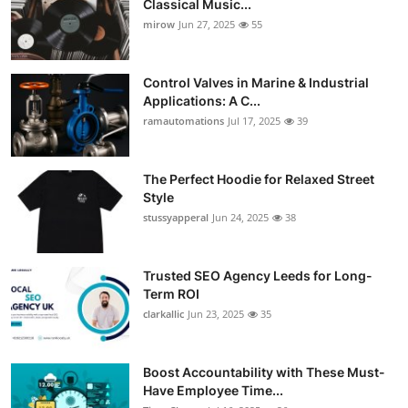
Classical Music...
Guest Posting
mirow
Jun 27, 2025
55
Advertise with US
Control Valves in Marine & Industrial
Applications: A C...
Crypto
ramautomations
Jul 17, 2025
39
Business
The Perfect Hoodie for Relaxed Street
Style
Finance
stussyapperal
Jun 24, 2025
38
Tech
Trusted SEO Agency Leeds for Long-
World
Term ROI
clarkallic
Jun 23, 2025
35
Local News
Boost Accountability with These Must-
General
Have Employee Time...