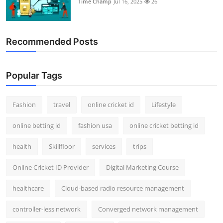
Time Champ
Jul 16, 2025
26
Support Number
How To
Recommended Posts
Top 10
Popular Tags
Fashion
travel
online cricket id
Lifestyle
online betting id
fashion usa
online cricket betting id
health
Skillfloor
services
trips
Online Cricket ID Provider
Digital Marketing Course
healthcare
Cloud-based radio resource management
controller-less network
Converged network management