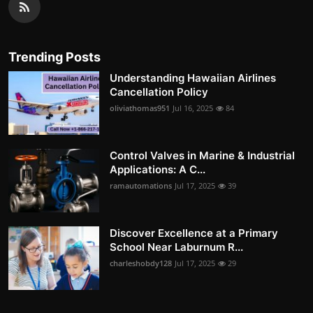
Trending Posts
Understanding Hawaiian Airlines
Cancellation Policy
oliviathomas951
Jul 16, 2025
84
Control Valves in Marine & Industrial
Applications: A C...
ramautomations
Jul 17, 2025
39
Discover Excellence at a Primary
School Near Laburnum R...
charleshobdy128
Jul 17, 2025
29