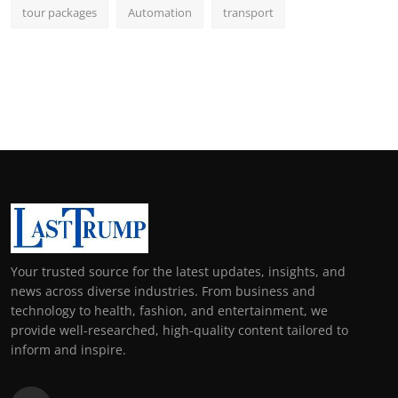
tour packages
Automation
transport
Your trusted source for the latest updates, insights, and
news across diverse industries. From business and
technology to health, fashion, and entertainment, we
provide well-researched, high-quality content tailored to
inform and inspire.