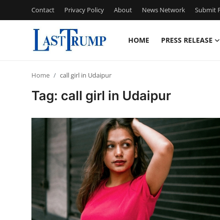
Contact
Privacy Policy
About
News Network
Submit P
HOME
PRESS RELEASE
Home
Home
call girl in Udaipur
Contact
Tag: call girl in Udaipur
Press Release
Privacy Policy
About
News Network
Submit Press Release