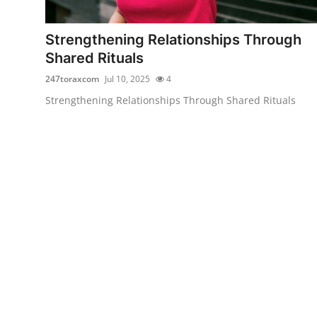
Guest Posting
Strengthening Relationships Through
Advertise with US
Shared Rituals
247toraxcom
Jul 10, 2025
4
Crypto
Strengthening Relationships Through Shared Rituals
Business
Finance
Tech
World
Local News
General