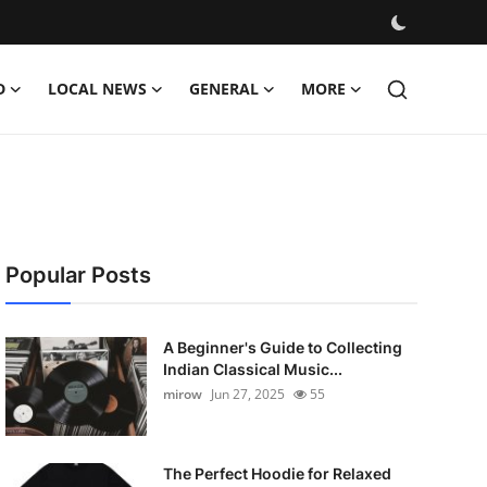
D
LOCAL NEWS
GENERAL
MORE
Popular Posts
A Beginner's Guide to Collecting
Indian Classical Music...
mirow
Jun 27, 2025
55
The Perfect Hoodie for Relaxed