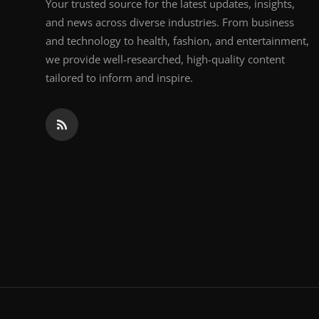
Your trusted source for the latest updates, insights,
and news across diverse industries. From business
and technology to health, fashion, and entertainment,
we provide well-researched, high-quality content
tailored to inform and inspire.