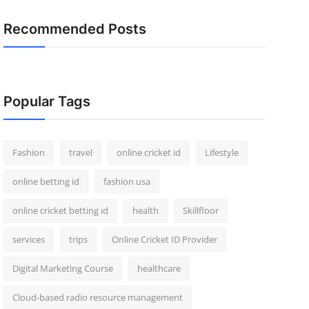
Recommended Posts
Popular Tags
Fashion
travel
online cricket id
Lifestyle
online betting id
fashion usa
online cricket betting id
health
Skillfloor
services
trips
Online Cricket ID Provider
Digital Marketing Course
healthcare
Cloud-based radio resource management