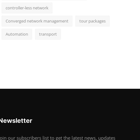
controller-less network
Converged network management
tour packages
Automation
transport
Newsletter
Join our subscribers list to get the latest news, updates