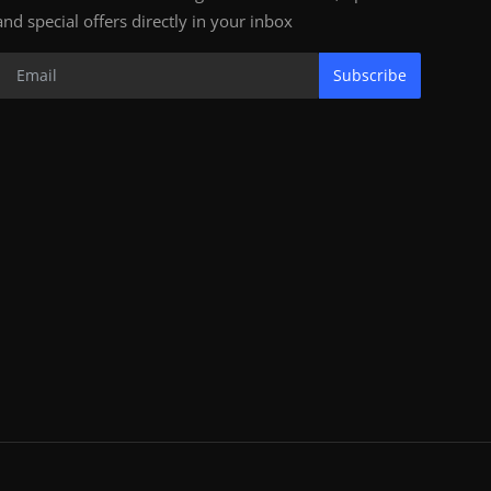
and special offers directly in your inbox
Subscribe