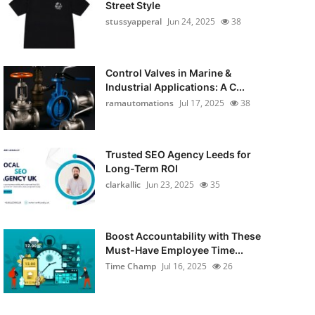
Street Style
stussyapperal
Jun 24, 2025
38
Control Valves in Marine &
Industrial Applications: A C...
ramautomations
Jul 17, 2025
38
Trusted SEO Agency Leeds for
Long-Term ROI
clarkallic
Jun 23, 2025
35
Boost Accountability with These
Must-Have Employee Time...
Time Champ
Jul 16, 2025
26