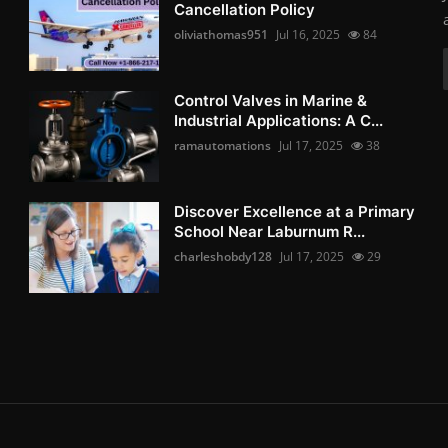
Cancellation Policy
oliviathomas951
Jul 16, 2025
84
Control Valves in Marine &
Industrial Applications: A C...
ramautomations
Jul 17, 2025
38
Discover Excellence at a Primary
School Near Laburnum R...
charleshobdy128
Jul 17, 2025
29