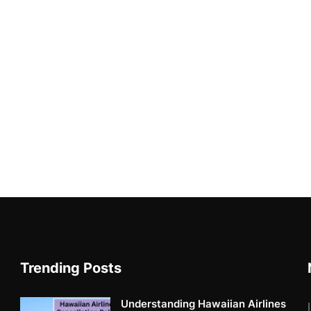
Trending Posts
Understanding Hawaiian Airlines