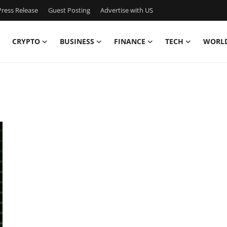
ress Release
Guest Posting
Advertise with US
CRYPTO
BUSINESS
FINANCE
TECH
WORL