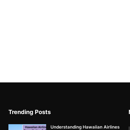
Trending Posts
Understanding Hawaiian Airlines