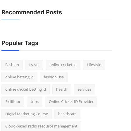
Recommended Posts
Popular Tags
Fashion
travel
online cricket id
Lifestyle
online betting id
fashion usa
online cricket betting id
health
services
Skillfloor
trips
Online Cricket ID Provider
Digital Marketing Course
healthcare
Cloud-based radio resource management