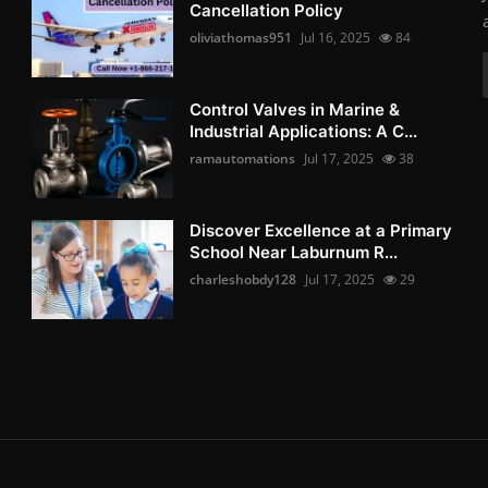
Cancellation Policy
oliviathomas951
Jul 16, 2025
84
Control Valves in Marine &
Industrial Applications: A C...
ramautomations
Jul 17, 2025
38
Discover Excellence at a Primary
School Near Laburnum R...
charleshobdy128
Jul 17, 2025
29