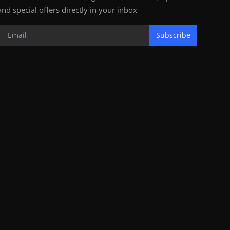
and special offers directly in your inbox
Subscribe