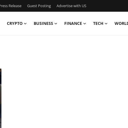
ress Release
Guest Posting
Advertise with US
CRYPTO
BUSINESS
FINANCE
TECH
WORL