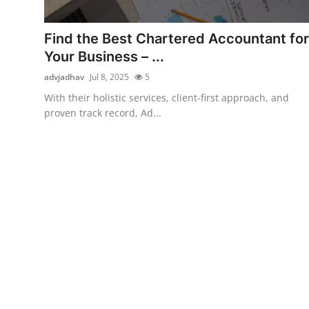
Guest Posting
Find the Best Chartered Accountant for
Advertise with US
Your Business – ...
advjadhav
Jul 8, 2025
5
Crypto
With their holistic services, client-first approach, and
proven track record, Ad...
Business
Finance
Tech
World
Local News
General