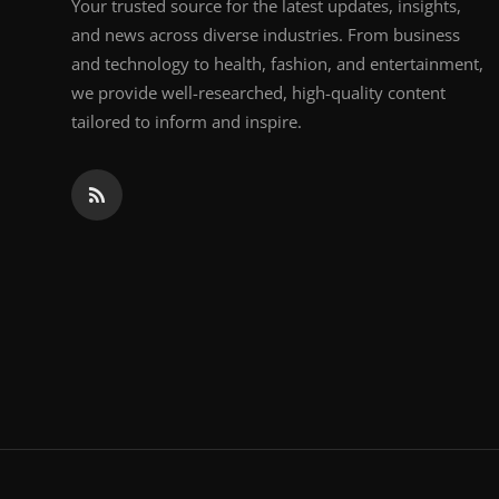
Your trusted source for the latest updates, insights,
and news across diverse industries. From business
and technology to health, fashion, and entertainment,
we provide well-researched, high-quality content
tailored to inform and inspire.