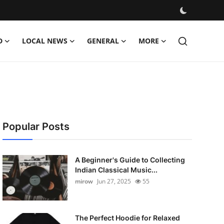
D
LOCAL NEWS
GENERAL
MORE
Popular Posts
A Beginner's Guide to Collecting
Indian Classical Music...
mirow
Jun 27, 2025
55
The Perfect Hoodie for Relaxed