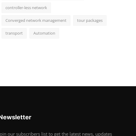
controller-less network
Converged network management
tour packages
transport
Automation
Newsletter
Join our subscribers list to get the latest news, updates