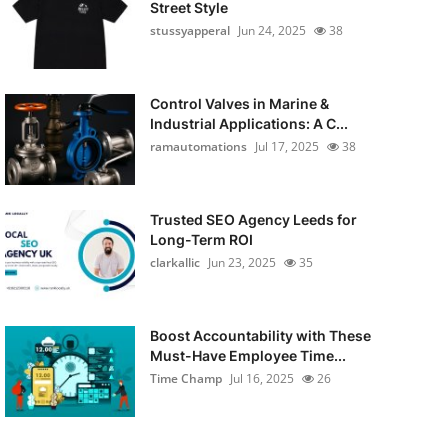
Street Style
stussyapperal
Jun 24, 2025
38
Control Valves in Marine &
Industrial Applications: A C...
ramautomations
Jul 17, 2025
38
Trusted SEO Agency Leeds for
Long-Term ROI
clarkallic
Jun 23, 2025
35
Boost Accountability with These
Must-Have Employee Time...
Time Champ
Jul 16, 2025
26