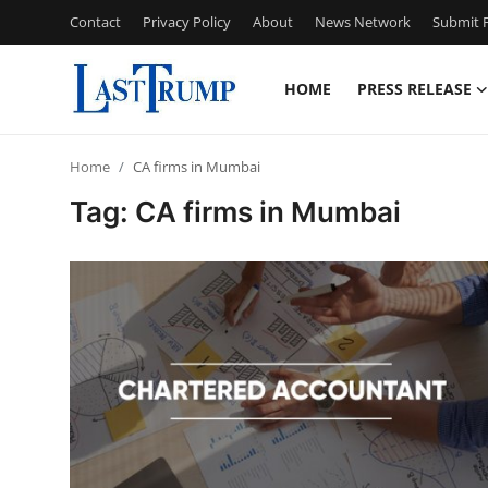
Contact
Privacy Policy
About
News Network
Submit P
HOME
PRESS RELEASE
Home
Home
CA firms in Mumbai
Contact
Tag: CA firms in Mumbai
Press Release
Privacy Policy
About
News Network
Submit Press Release