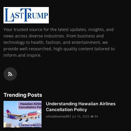
Your trusted source for the latest updates, insights, and
news across diverse industries. From business and
technology to health, fashion, and entertainment, we
provide well-researched, high-quality content tailored to
inform and inspire.
Trending Posts
Understanding Hawaiian Airlines
Cancellation Policy
oliviathomas951
Jul 16, 2025
84