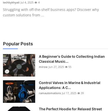
techbykhyati
Jul 4, 2025
4
Support Number
Struggling with off-the-shelf business apps? Discover why
custom solutions from ...
How To
Top 10
Popular Posts
A Beginner's Guide to Collecting Indian
Classical Music...
mirow
Jun 27, 2025
55
Control Valves in Marine & Industrial
Applications: A C...
ramautomations
Jul 17, 2025
39
The Perfect Hoodie for Relaxed Street