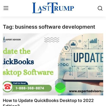
Tag: business software development
Home
Contact
Press Release
Privacy Policy
About
News Network
Submit Press Release
How to Update QuickBooks Desktop to 2022