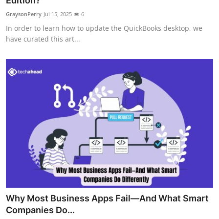
Edition?
Guest Posting
GraysonPerry
Jul 15, 2025
6
In order to learn how to update the QuickBooks desktop, we
Advertise with US
have curated this art...
Crypto
Business
Finance
Tech
World
Local News
Why Most Business Apps Fail—And What Smart
General
Companies Do...