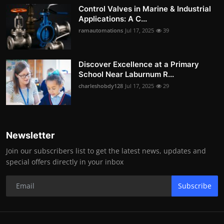
Control Valves in Marine & Industrial
Applications: A C...
ramautomations
Jul 17, 2025
39
Discover Excellence at a Primary
School Near Laburnum R...
charleshobdy128
Jul 17, 2025
29
Newsletter
Join our subscribers list to get the latest news, updates and
special offers directly in your inbox
Subscribe