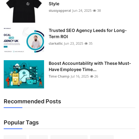
Style
stussyapperal
Jun 24, 2025
38
Trusted SEO Agency Leeds for Long-
Term ROI
clarkallic
Jun 23, 2025
35
Boost Accountability with These Must-
Have Employee Time...
Time Champ
Jul 16, 2025
26
Recommended Posts
Popular Tags