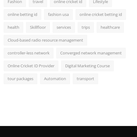
Fashion
travel
online cricket id
Lifestyle
online betting id
fashion usa
online cricket betting id
health
Skillfloor
services
trips
healthcare
Cloud-based radio resource management
controller-less network
Converged network management
Online Cricket ID Provider
Digital Marketing Course
tour packages
Automation
transport