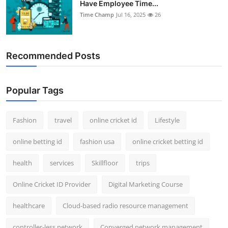
Have Employee Time...
Support Number
Time Champ
Jul 16, 2025
26
How To
Recommended Posts
Top 10
Popular Tags
Fashion
travel
online cricket id
Lifestyle
online betting id
fashion usa
online cricket betting id
health
services
Skillfloor
trips
Online Cricket ID Provider
Digital Marketing Course
healthcare
Cloud-based radio resource management
controller-less network
Converged network management