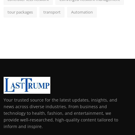
tour packages
transport
Automation
Your trusted source for the latest updates, insights, and
news across diverse industries. From business and
technology to health, fashion, and entertainment, we
provide well-researched, high-quality content tailored to
inform and inspire.