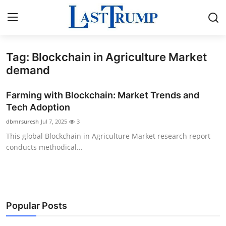
Tag: Blockchain in Agriculture Market
Home
demand
Press Release
Farming with Blockchain: Market Trends and
Tech Adoption
Contact
dbmrsuresh
Jul 7, 2025
3
This global Blockchain in Agriculture Market research report
Privacy Policy
conducts methodical...
About
News Network
Popular Posts
Submit Press Release