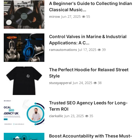
A Beginner's Guide to Collecting Indian
Guest Posting
Classical Music...
mirow
Jun 27, 2025
55
Crypto
Control Valves in Marine & Industrial
Advertise with US
Applications: A C...
ramautomations
Jul 17, 2025
39
Business
Finance
The Perfect Hoodie for Relaxed Street
Style
stussyapperal
Jun 24, 2025
38
Tech
World
Trusted SEO Agency Leeds for Long-
Term ROI
Local News
clarkallic
Jun 23, 2025
35
General
Boost Accountability with These Must-