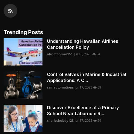
Trending Posts
Understanding Hawaiian Airlines
Cancellation Policy
oliviathomas951
Jul 16, 2025
84
Control Valves in Marine & Industrial
Applications: A C...
ramautomations
Jul 17, 2025
39
Discover Excellence at a Primary
School Near Laburnum R...
charleshobdy128
Jul 17, 2025
29