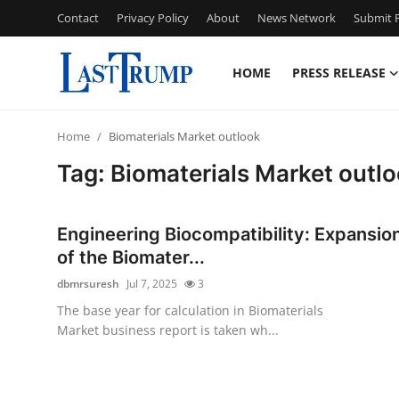
Contact
Privacy Policy
About
News Network
Submit P
HOME
PRESS RELEASE
Home
Home
Biomaterials Market outlook
Contact
Tag: Biomaterials Market outl
Press Release
Engineering Biocompatibility: Expansio
Privacy Policy
of the Biomater...
dbmrsuresh
Jul 7, 2025
3
About
The base year for calculation in Biomaterials
Market business report is taken wh...
News Network
Submit Press Release