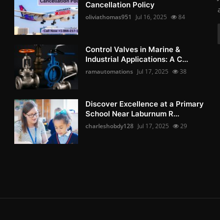
Cancellation Policy
oliviathomas951
Jul 16, 2025
84
Control Valves in Marine &
Industrial Applications: A C...
ramautomations
Jul 17, 2025
38
Discover Excellence at a Primary
School Near Laburnum R...
charleshobdy128
Jul 17, 2025
29