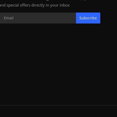
and special offers directly in your inbox
Subscribe