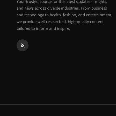
Your trusted source for the latest updates, insights,
and news across diverse industries. From business
and technology to health, fashion, and entertainment,
we provide well-researched, high-quality content
tailored to inform and inspire.