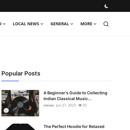
D
LOCAL NEWS
GENERAL
MORE
Popular Posts
A Beginner's Guide to Collecting
Indian Classical Music...
mirow
Jun 27, 2025
55
The Perfect Hoodie for Relaxed