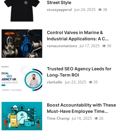
Street Style
stussyapperal
Jun 24, 2025
38
Control Valves in Marine &
Industrial Applications: A C...
ramautomations
Jul 17, 2025
38
Trusted SEO Agency Leeds for
Long-Term ROI
clarkallic
Jun 23, 2025
35
Boost Accountability with These
Must-Have Employee Time...
Time Champ
Jul 16, 2025
26