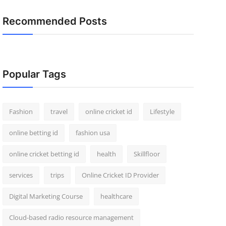
Recommended Posts
Popular Tags
Fashion
travel
online cricket id
Lifestyle
online betting id
fashion usa
online cricket betting id
health
Skillfloor
services
trips
Online Cricket ID Provider
Digital Marketing Course
healthcare
Cloud-based radio resource management