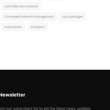
controller-less network
Converged network management
tour packages
Automation
transport
Newsletter
Join our subscribers list to get the latest news, updates