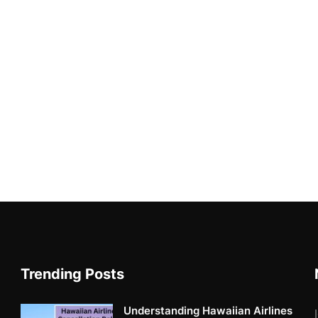
Trending Posts
Understanding Hawaiian Airlines