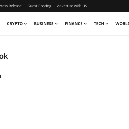
ress Release
Guest Posting
Advertise with US
CRYPTO
BUSINESS
FINANCE
TECH
WORL
ook
n