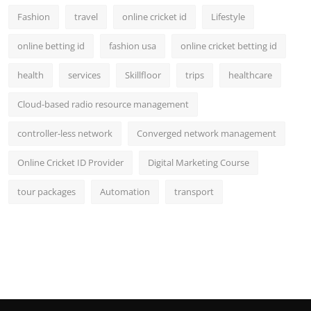
Fashion
travel
online cricket id
Lifestyle
online betting id
fashion usa
online cricket betting id
health
services
Skillfloor
trips
healthcare
Cloud-based radio resource management
controller-less network
Converged network management
Online Cricket ID Provider
Digital Marketing Course
tour packages
Automation
transport