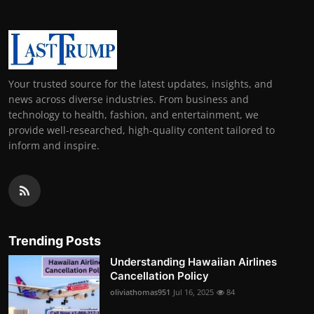
Your trusted source for the latest updates, insights, and
news across diverse industries. From business and
technology to health, fashion, and entertainment, we
provide well-researched, high-quality content tailored to
inform and inspire.
Trending Posts
Understanding Hawaiian Airlines
Cancellation Policy
oliviathomas951
Jul 16, 2025
84