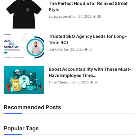
The Perfect Hoodie for Relaxed Street
Support Number
Style
stussyapperal
Jun 24, 2025
38
How To
Top 10
Trusted SEO Agency Leeds for Long-
Term ROI
clarkallic
Jun 23, 2025
35
Boost Accountability with These Must-
Have Employee Time...
Time Champ
Jul 16, 2025
26
Recommended Posts
Popular Tags