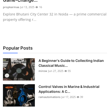
Game-Change...
Guest Posting
propkarmaa
Jul 13, 2025
16
Explore Bhutani City Center 32 in Noida — a prime commercial
Crypto
property offering r...
Advertise with US
Business
Popular Posts
Finance
A Beginner's Guide to Collecting Indian
Classical Music...
Tech
mirow
Jun 27, 2025
55
World
Control Valves in Marine & Industrial
Local News
Applications: A C...
ramautomations
Jul 17, 2025
39
General