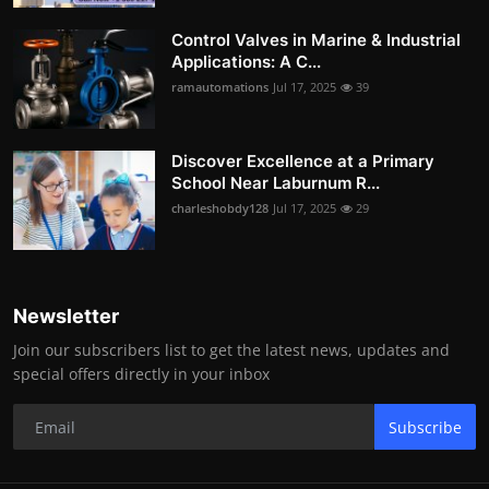
Control Valves in Marine & Industrial
Applications: A C...
ramautomations
Jul 17, 2025
39
Discover Excellence at a Primary
School Near Laburnum R...
charleshobdy128
Jul 17, 2025
29
Newsletter
Join our subscribers list to get the latest news, updates and
special offers directly in your inbox
Subscribe