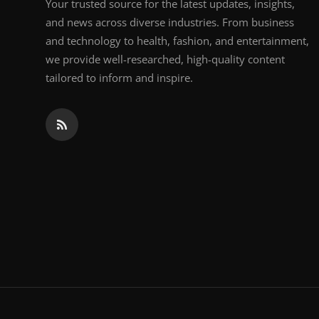
Your trusted source for the latest updates, insights,
and news across diverse industries. From business
and technology to health, fashion, and entertainment,
we provide well-researched, high-quality content
tailored to inform and inspire.