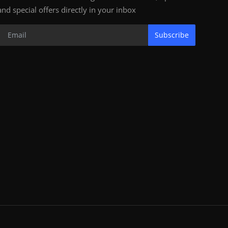
and special offers directly in your inbox
Subscribe