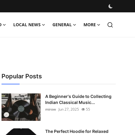
D
LOCAL NEWS
GENERAL
MORE
Popular Posts
A Beginner's Guide to Collecting
Indian Classical Music...
mirow
Jun 27, 2025
55
The Perfect Hoodie for Relaxed