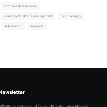
controller-less network
Converged network management
tour packages
Automation
transport
Newsletter
Join our subscribers list to get the latest news, updates