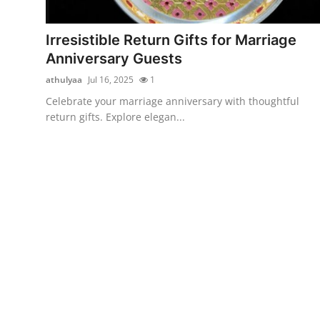
Guest Posting
Irresistible Return Gifts for Marriage
Crypto
Anniversary Guests
athulyaa
Jul 16, 2025
1
Advertise with US
Celebrate your marriage anniversary with thoughtful
return gifts. Explore elegan...
Business
Finance
Tech
World
Local News
General