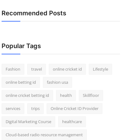
Recommended Posts
Popular Tags
Fashion
travel
online cricket id
Lifestyle
online betting id
fashion usa
online cricket betting id
health
Skillfloor
services
trips
Online Cricket ID Provider
Digital Marketing Course
healthcare
Cloud-based radio resource management