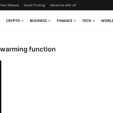
ress Release
Guest Posting
Advertise with US
CRYPTO
BUSINESS
FINANCE
TECH
WORL
sewarming function