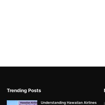
Trending Posts
Understanding Hawaiian Airlines