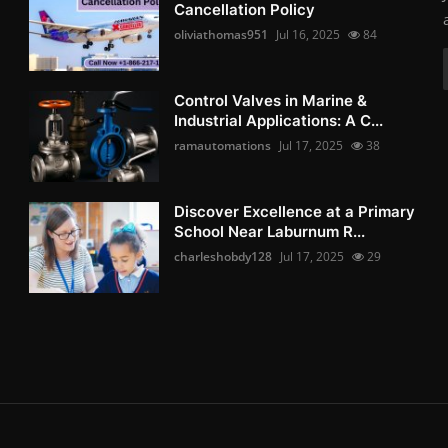
Cancellation Policy
oliviathomas951
Jul 16, 2025
84
Control Valves in Marine &
Industrial Applications: A C...
ramautomations
Jul 17, 2025
38
Discover Excellence at a Primary
School Near Laburnum R...
charleshobdy128
Jul 17, 2025
29