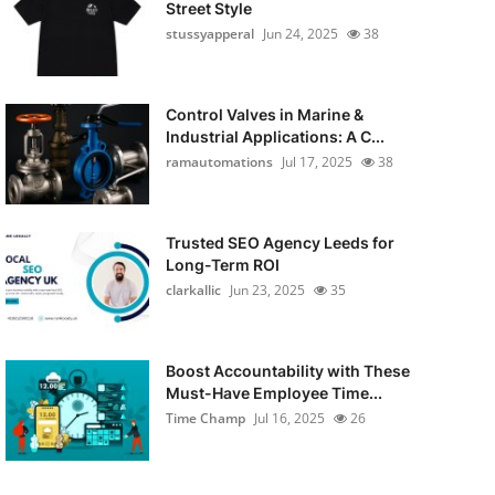
Street Style
stussyapperal
Jun 24, 2025
38
Control Valves in Marine &
Industrial Applications: A C...
ramautomations
Jul 17, 2025
38
Trusted SEO Agency Leeds for
Long-Term ROI
clarkallic
Jun 23, 2025
35
Boost Accountability with These
Must-Have Employee Time...
Time Champ
Jul 16, 2025
26