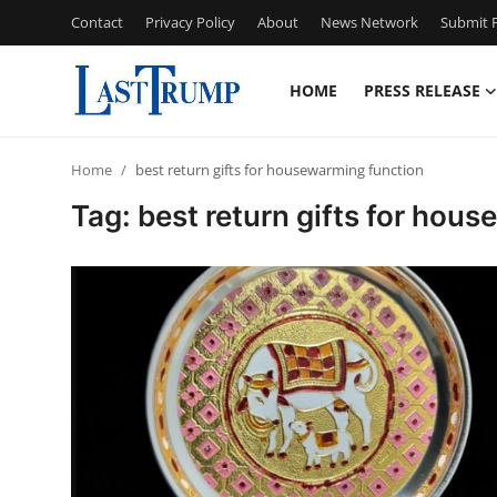
Contact
Privacy Policy
About
News Network
Submit P
HOME
PRESS RELEASE
Home
Home
best return gifts for housewarming function
Press Release
Tag: best return gifts for hou
Contact
Privacy Policy
About
News Network
Submit Press Release