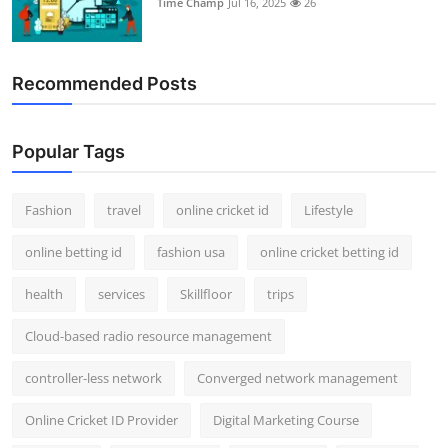
Time Champ
Jul 16, 2025
26
Support Number
How To
Recommended Posts
Top 10
Popular Tags
Fashion
travel
online cricket id
Lifestyle
online betting id
fashion usa
online cricket betting id
health
services
Skillfloor
trips
Cloud-based radio resource management
controller-less network
Converged network management
Online Cricket ID Provider
Digital Marketing Course