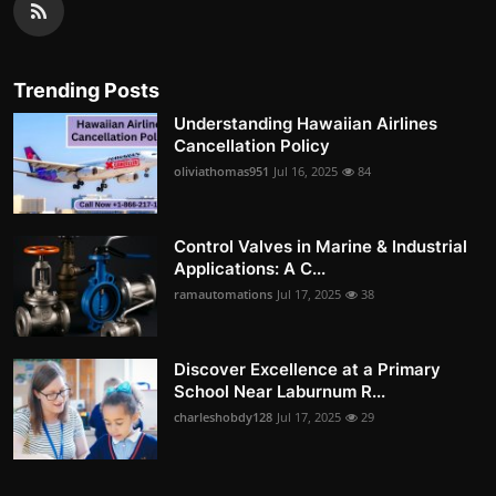
Trending Posts
Understanding Hawaiian Airlines
Cancellation Policy
oliviathomas951
Jul 16, 2025
84
Control Valves in Marine & Industrial
Applications: A C...
ramautomations
Jul 17, 2025
38
Discover Excellence at a Primary
School Near Laburnum R...
charleshobdy128
Jul 17, 2025
29