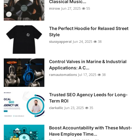
Classical Music...
Guest Posting
mirow
Jun 27, 2025
55
Crypto
The Perfect Hoodie for Relaxed Street
Style
Advertise with US
stussyapperal
Jun 24, 2025
38
Business
Control Valves in Marine & Industrial
Applications: A C...
Finance
ramautomations
Jul 17, 2025
38
Tech
Trusted SEO Agency Leeds for Long-
World
Term ROI
clarkallic
Jun 23, 2025
35
Local News
Boost Accountability with These Must-
General
Have Employee Time...