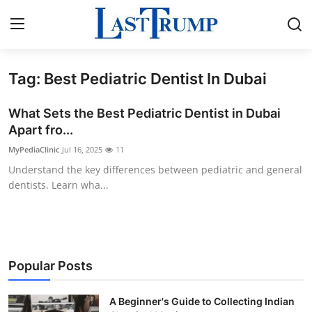
Tag: Best Pediatric Dentist In Dubai
Home
What Sets the Best Pediatric Dentist in Dubai
Press Release
Apart fro...
MyPediaClinic
Jul 16, 2025
11
Contact
Understand the key differences between pediatric and general
dentists. Learn wha...
Privacy Policy
About
News Network
Popular Posts
Submit Press Release
A Beginner's Guide to Collecting Indian