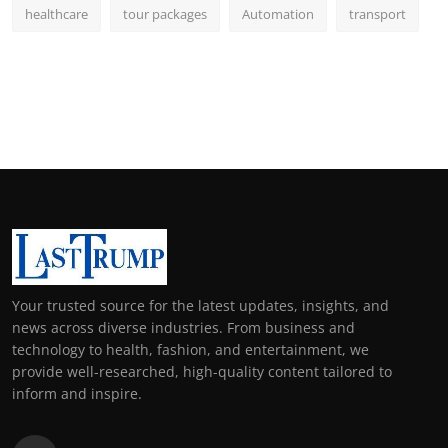
healthcare
tour packages
Automation
transport
Your trusted source for the latest updates, insights, and
news across diverse industries. From business and
technology to health, fashion, and entertainment, we
provide well-researched, high-quality content tailored to
inform and inspire.