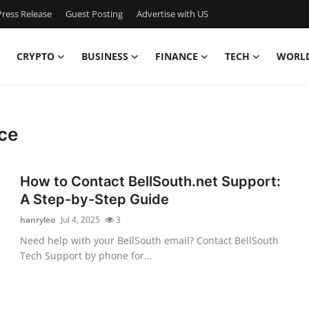
ress Release
Guest Posting
Advertise with US
CRYPTO
BUSINESS
FINANCE
TECH
WORL
ce
How to Contact BellSouth.net Support:
A Step-by-Step Guide
hanryleo
Jul 4, 2025
3
n
Need help with your BellSouth email? Contact BellSouth
Tech Support by phone for...