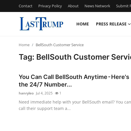
Contact
Privacy Policy
About
News Network
Submit P
HOME
PRESS RELEASE
Home
Home
BellSouth Customer Service
Press Release
Tag: BellSouth Customer Servi
Contact
You Can Call BellSouth Anytime - Here's
Privacy Policy
the 24/7 Number...
hanryleo
Jul 4, 2025
1
About
Need immediate help with your BellSouth email? You ca
call their support team a...
News Network
Submit Press Release