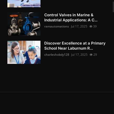
Control Valves in Marine &
Industrial Applications: A C...
ramautomations
Jul 17, 2025
39
Discover Excellence at a Primary
School Near Laburnum R...
charleshobdy128
Jul 17, 2025
29