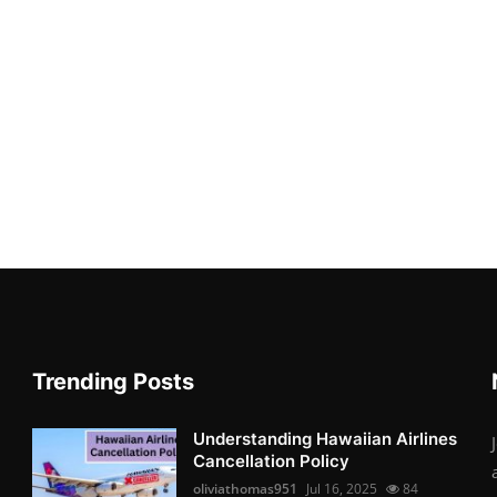
Trending Posts
Understanding Hawaiian Airlines
Cancellation Policy
oliviathomas951
Jul 16, 2025
84