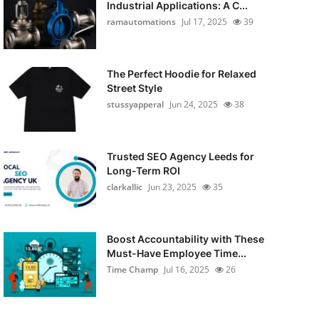
Industrial Applications: A C...
ramautomations
Jul 17, 2025
39
The Perfect Hoodie for Relaxed
Street Style
stussyapperal
Jun 24, 2025
38
Trusted SEO Agency Leeds for
Long-Term ROI
clarkallic
Jun 23, 2025
35
Boost Accountability with These
Must-Have Employee Time...
Time Champ
Jul 16, 2025
26