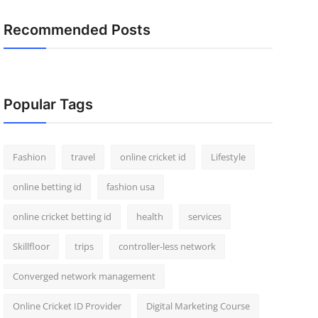
Recommended Posts
Popular Tags
Fashion
travel
online cricket id
Lifestyle
online betting id
fashion usa
online cricket betting id
health
services
Skillfloor
trips
controller-less network
Converged network management
Online Cricket ID Provider
Digital Marketing Course