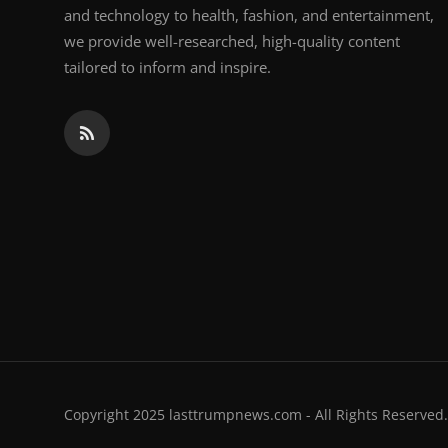
and technology to health, fashion, and entertainment,
we provide well-researched, high-quality content
tailored to inform and inspire.
Copyright 2025 lasttrumpnews.com - All Rights Reserved.