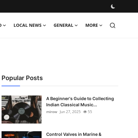
D
LOCAL NEWS
GENERAL
MORE
Popular Posts
A Beginner's Guide to Collecting
Indian Classical Music...
mirow
Jun 27, 2025
55
Control Valves in Marine &