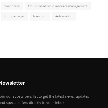
healthcare
Cloud-based radio resource management
tour packages
transport
Automation
Newsletter
Join our subscribers list to get the latest news, updates
and special offers directly in your inbox