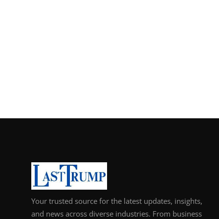
Your trusted source for the latest updates, insights,
and news across diverse industries. From business