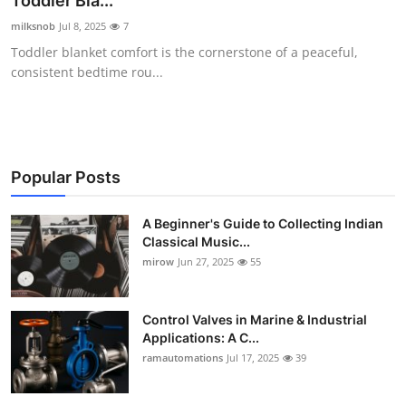
Toddler Bla...
Guest Posting
milksnob
Jul 8, 2025
7
Toddler blanket comfort is the cornerstone of a peaceful,
Crypto
consistent bedtime rou...
Advertise with US
Business
Popular Posts
Finance
A Beginner's Guide to Collecting Indian
Classical Music...
Tech
mirow
Jun 27, 2025
55
World
Control Valves in Marine & Industrial
Local News
Applications: A C...
ramautomations
Jul 17, 2025
39
General