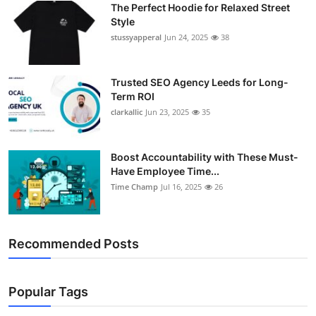
The Perfect Hoodie for Relaxed Street
Support Number
Style
stussyapperal
Jun 24, 2025
38
How To
Top 10
Trusted SEO Agency Leeds for Long-
Term ROI
clarkallic
Jun 23, 2025
35
Boost Accountability with These Must-
Have Employee Time...
Time Champ
Jul 16, 2025
26
Recommended Posts
Popular Tags