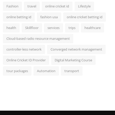
Fashion
travel
online cricket id
Lifestyle
online betting id
fashion usa
online cricket betting id
health
Skillfloor
services
trips
healthcare
Cloud-based radio resource management
controller-less network
Converged network management
Online Cricket ID Provider
Digital Marketing Course
tour packages
Automation
transport