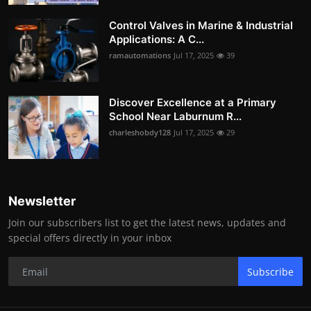
Control Valves in Marine & Industrial
Applications: A C...
ramautomations
Jul 17, 2025
39
Discover Excellence at a Primary
School Near Laburnum R...
charleshobdy128
Jul 17, 2025
29
Newsletter
Join our subscribers list to get the latest news, updates and
special offers directly in your inbox
Subscribe