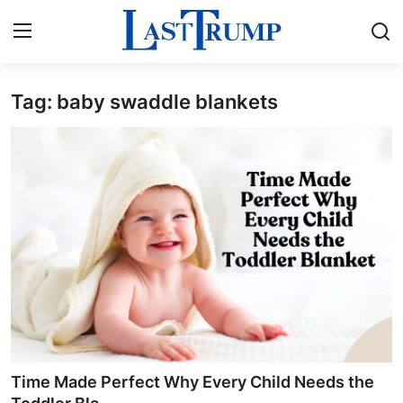
Tag: baby swaddle blankets
Home
Press Release
Contact
Privacy Policy
About
News Network
Submit Press Release
Time Made Perfect Why Every Child Needs the