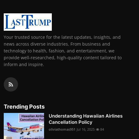
Your trusted source for the latest updates, insights, and
news across diverse industries. From business and
technology to health, fashion, and entertainment, we
provide well-researched, high-quality content tailored to
inform and inspire.
Trending Posts
Understanding Hawaiian Airlines
Cancellation Policy
oliviathomas951
Jul 16, 2025
84