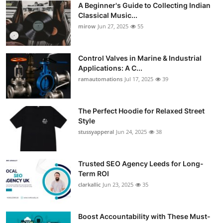
A Beginner's Guide to Collecting Indian
Guest Posting
Classical Music...
mirow
Jun 27, 2025
55
Crypto
Control Valves in Marine & Industrial
Advertise with US
Applications: A C...
ramautomations
Jul 17, 2025
39
Business
Finance
The Perfect Hoodie for Relaxed Street
Style
stussyapperal
Jun 24, 2025
38
Tech
World
Trusted SEO Agency Leeds for Long-
Term ROI
Local News
clarkallic
Jun 23, 2025
35
General
Boost Accountability with These Must-