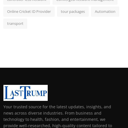
Online Cricket ID Provider
tour packages
Automation
transport
Your trusted source for the latest updates, insights, and
news across diverse industries. From business and
technology to health, fashion, and entertainment, we
provide well-researched, high-quality content tailored to