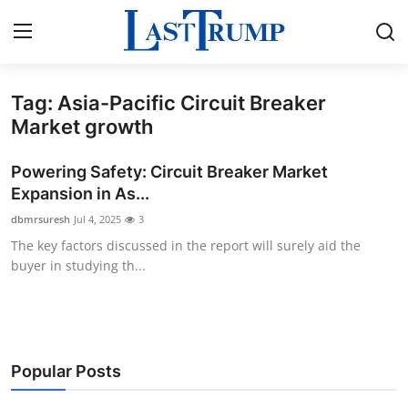
Tag: Asia-Pacific Circuit Breaker
Home
Market growth
Press Release
Powering Safety: Circuit Breaker Market
Expansion in As...
Contact
dbmrsuresh
Jul 4, 2025
3
The key factors discussed in the report will surely aid the
Privacy Policy
buyer in studying th...
About
News Network
Popular Posts
Submit Press Release