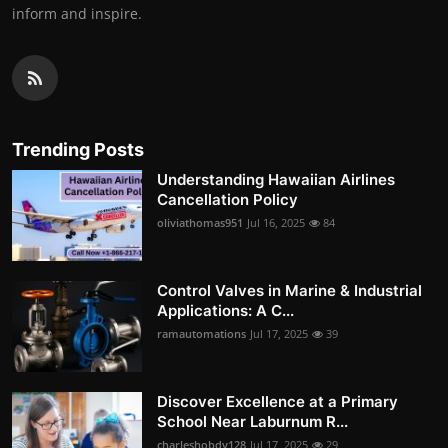
inform and inspire.
Trending Posts
Understanding Hawaiian Airlines
Cancellation Policy
oliviathomas951
Jul 16, 2025
84
Control Valves in Marine & Industrial
Applications: A C...
ramautomations
Jul 17, 2025
39
Discover Excellence at a Primary
School Near Laburnum R...
charleshobdy128
Jul 17, 2025
29