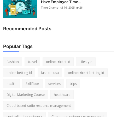
Have Employee Time...
Support Number
Time Champ
Jul 16, 2025
26
How To
Recommended Posts
Top 10
Popular Tags
Fashion
travel
online cricket id
Lifestyle
online betting id
fashion usa
online cricket betting id
health
Skillfloor
services
trips
Digital Marketing Course
healthcare
Cloud-based radio resource management
controller-less network
Converged network management