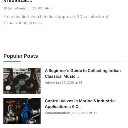
Visualizat...
Guest Posting
3DGameAssets
Jun 25, 2025
5
From the first sketch to final approval, 3D architectural
Crypto
visualization acts as ...
Advertise with US
Business
Popular Posts
Finance
A Beginner's Guide to Collecting Indian
Classical Music...
Tech
mirow
Jun 27, 2025
55
World
Control Valves in Marine & Industrial
Local News
Applications: A C...
ramautomations
Jul 17, 2025
39
General