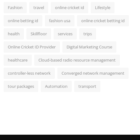
Fashion
travel
online cricket id
Lifestyle
online betting id
fashion usa
online cricket betting id
health
Skillfloor
services
trips
Online Cricket ID Provider
Digital Marketing Course
healthcare
Cloud-based radio resource management
controller-less network
Converged network management
tour packages
Automation
transport