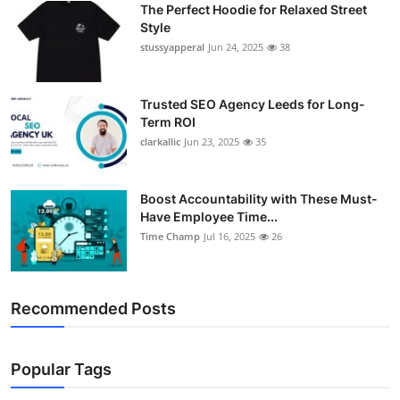
The Perfect Hoodie for Relaxed Street
Support Number
Style
stussyapperal
Jun 24, 2025
38
How To
Top 10
Trusted SEO Agency Leeds for Long-
Term ROI
clarkallic
Jun 23, 2025
35
Boost Accountability with These Must-
Have Employee Time...
Time Champ
Jul 16, 2025
26
Recommended Posts
Popular Tags