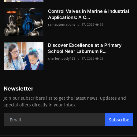
Control Valves in Marine & Industrial
Applications: A C...
ramautomations
Jul 17, 2025
39
Discover Excellence at a Primary
School Near Laburnum R...
charleshobdy128
Jul 17, 2025
29
Newsletter
Join our subscribers list to get the latest news, updates and
special offers directly in your inbox
Subscribe