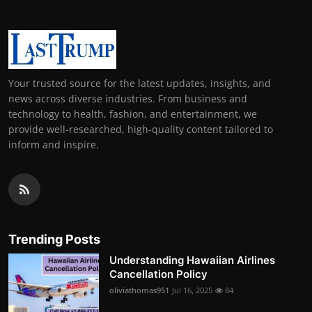
Your trusted source for the latest updates, insights, and
news across diverse industries. From business and
technology to health, fashion, and entertainment, we
provide well-researched, high-quality content tailored to
inform and inspire.
Trending Posts
Understanding Hawaiian Airlines
Cancellation Policy
oliviathomas951
Jul 16, 2025
84