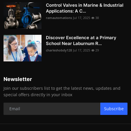
Control Valves in Marine & Industrial
Applications: A C...
ramautomations
Jul 17, 2025
38
Discover Excellence at a Primary
School Near Laburnum R...
charleshobdy128
Jul 17, 2025
29
Newsletter
Join our subscribers list to get the latest news, updates and
special offers directly in your inbox
Subscribe