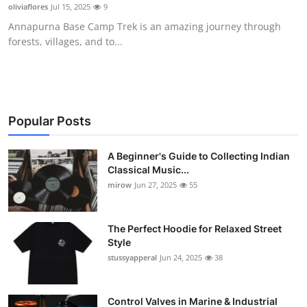
oliviaflores
Jul 15, 2025
9
Support Number
Annapurna Base Camp Trek is an amazing journey through
forests, villages, and to...
How To
Top 10
Popular Posts
A Beginner's Guide to Collecting Indian
Classical Music...
mirow
Jun 27, 2025
55
The Perfect Hoodie for Relaxed Street
Style
stussyapperal
Jun 24, 2025
38
Control Valves in Marine & Industrial