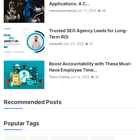
Applications: A C...
ramautomations
Jul 17, 2025
38
Trusted SEO Agency Leeds for Long-
Term ROI
clarkallic
Jun 23, 2025
35
Boost Accountability with These Must-
Have Employee Time...
Time Champ
Jul 16, 2025
26
Recommended Posts
Popular Tags