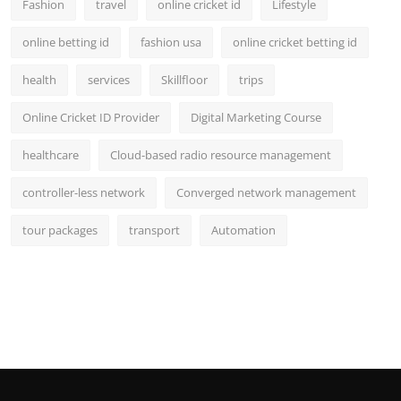
Fashion
travel
online cricket id
Lifestyle
online betting id
fashion usa
online cricket betting id
health
services
Skillfloor
trips
Online Cricket ID Provider
Digital Marketing Course
healthcare
Cloud-based radio resource management
controller-less network
Converged network management
tour packages
transport
Automation