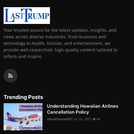
Your trusted source for the latest updates, insights, and
news across diverse industries. From business and
technology to health, fashion, and entertainment, we
provide well-researched, high-quality content tailored to
inform and inspire.
Trending Posts
Understanding Hawaiian Airlines
Cancellation Policy
oliviathomas951
Jul 16, 2025
84