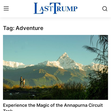
Tag: Adventure
Home
Contact
Press Release
Privacy Policy
About
News Network
Submit Press Release
Experience the Magic of the Annapurna Circuit